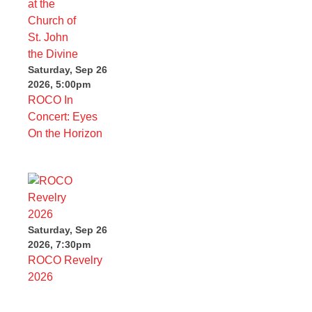
Saturday, Sep 26
2026, 5:00pm
ROCO In
Concert: Eyes
On the Horizon
Saturday, Sep 26
2026, 7:30pm
ROCO Revelry
2026