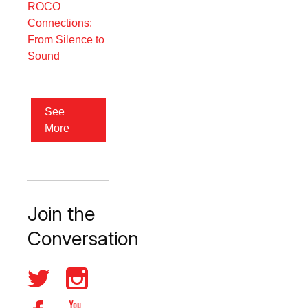
ROCO
Connections:
From Silence to
Sound
See
More
Join the
Conversation