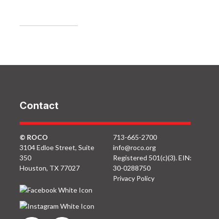
Contact
© ROCO
713-665-2700
3104 Edloe Street, Suite
info@roco.org
350
Registered 501(c)(3). EIN:
Houston, TX 77027
30-0288750
Privacy Policy