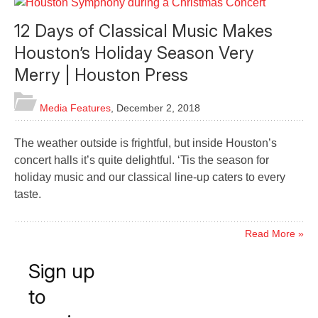
12 Days of Classical Music Makes
Houston’s Holiday Season Very
Merry | Houston Press
Media Features
,
December 2, 2018
The weather outside is frightful, but inside Houston’s
concert halls it’s quite delightful. ‘Tis the season for
holiday music and our classical line-up caters to every
taste.
Read More »
Sign up
to