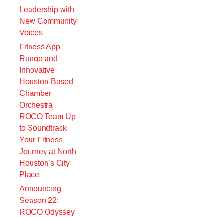
Leadership with
New Community
Voices
Fitness App
Rungo and
Innovative
Houston-Based
Chamber
Orchestra
ROCO Team Up
to Soundtrack
Your Fitness
Journey at North
Houston’s City
Place
Announcing
Season 22:
ROCO Odyssey