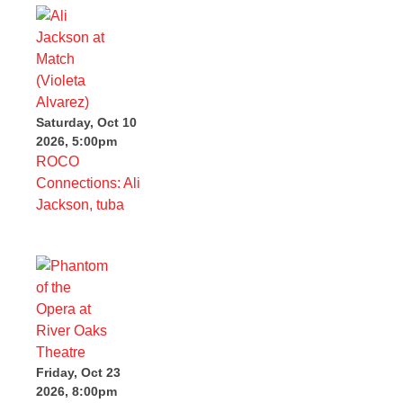
Saturday, Oct 10
2026, 5:00pm
ROCO
Connections: Ali
Jackson, tuba
Friday, Oct 23
2026, 8:00pm