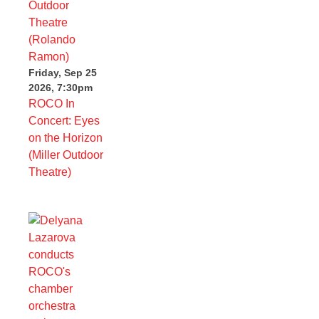
Friday, Sep 25
2026, 7:30pm
ROCO In
Concert: Eyes
on the Horizon
(Miller Outdoor
Theatre)