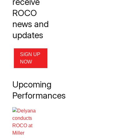
receive
ROCO
news and
updates
SIGN UP
NOW
Upcoming
Performances