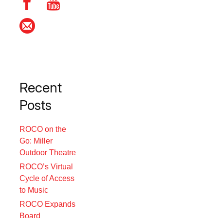
Recent
Posts
ROCO on the
Go: Miller
Outdoor Theatre
ROCO’s Virtual
Cycle of Access
to Music
ROCO Expands
Board