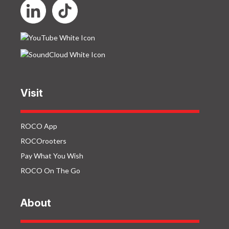
Visit
ROCO App
ROCOrooters
Pay What You Wish
ROCO On The Go
About