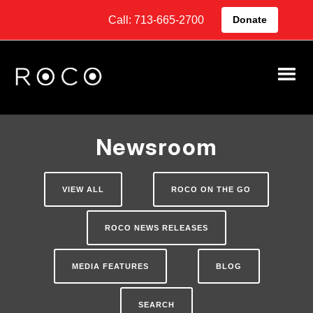
Call: 713-665-2700
Donate
Newsroom
VIEW ALL
ROCO ON THE GO
ROCO NEWS RELEASES
MEDIA FEATURES
BLOG
SEARCH