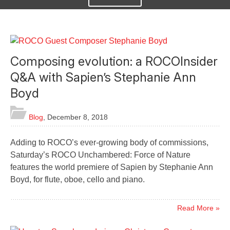
Composing evolution: a ROCOInsider
Q&A with Sapien’s Stephanie Ann
Boyd
Blog
,
December 8, 2018
Adding to ROCO’s ever-growing body of commissions,
Saturday’s ROCO Unchambered: Force of Nature
features the world premiere of Sapien by Stephanie Ann
Boyd, for flute, oboe, cello and piano.
Read More »