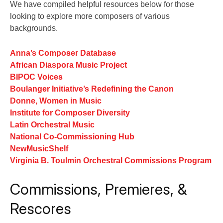
We have compiled helpful resources below for those
looking to explore more composers of various
backgrounds.
Anna’s Composer Database
African Diaspora Music Project
BIPOC Voices
Boulanger Initiative’s Redefining the Canon
Donne, Women in Music
Institute for Composer Diversity
Latin Orchestral Music
National Co-Commissioning Hub
NewMusicShelf
Virginia B. Toulmin Orchestral Commissions Program
Commissions, Premieres, &
Rescores