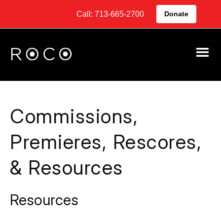
Call: 713-665-2700
Donate
Commissions,
Premieres, Rescores,
& Resources
Resources