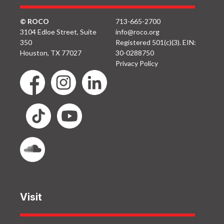
© ROCO
713-665-2700
3104 Edloe Street, Suite
info@roco.org
350
Registered 501(c)(3). EIN:
Houston, TX 77027
30-0288750
Privacy Policy
Visit