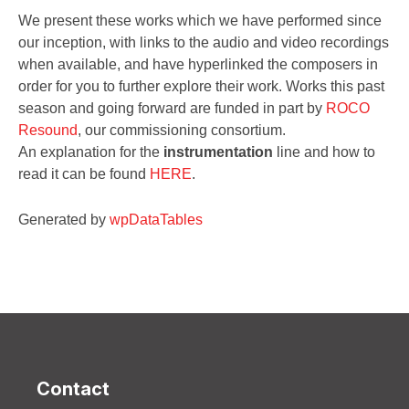
We present these works which we have performed since
our inception, with links to the audio and video recordings
when available, and have hyperlinked the composers in
order for you to further explore their work. Works this past
season and going forward are funded in part by
ROCO
Resound
, our commissioning consortium.
An explanation for the
instrumentation
line and how to
read it can be found
HERE
.
Generated by
wpDataTables
Contact