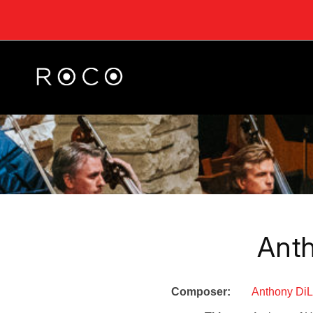
Ant
Composer:
Anthony Di