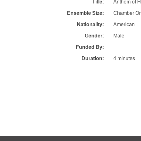
Title:
Anthem of H
Ensemble Size:
Chamber Or
Nationality:
American
Gender:
Male
Funded By:
Duration:
4 minutes