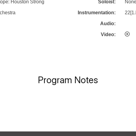
ope: Houston Strong
Soloist:
Non
chestra
Instrumentation:
22[1.
Audio:
Video:
Program Notes