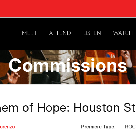
MEET
ATTEND
LISTEN
WATCH
Commissions
hem of Hope: Houston St
Lorenzo
Premiere Type:
ROCO