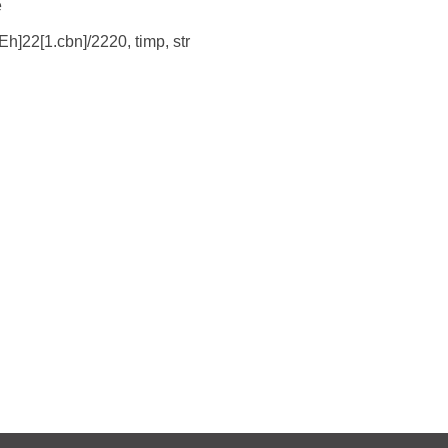
e
Eh]22[1.cbn]/2220, timp, str