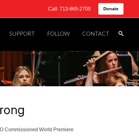
Call: 713-665-2700
Donate
SUPPORT
FOLLOW
CONTACT
rong
 Commissioned World Premiere