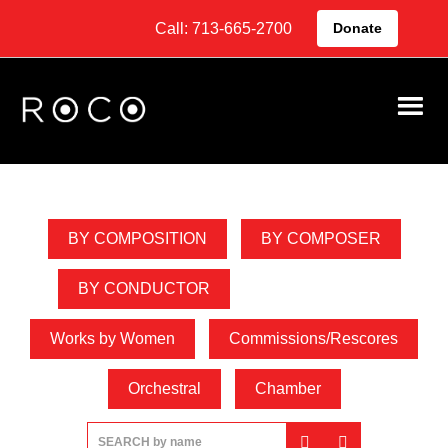
Call: 713-665-2700
Donate
Video Library
BY COMPOSITION
BY COMPOSER
BY CONDUCTOR
BY CONCERT
Works by Women
Commissions/Rescores
Orchestral
Chamber