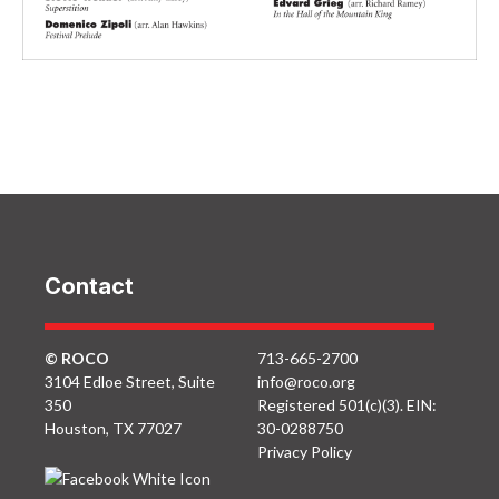
ROCO
ROCO
ROCO
Unchambered: Love
Unchambered:
Unchambered:
Notes: April 2012
Morsels: April 2012
Spinning Tales: April
2012
Contact
© ROCO
713-665-2700
3104 Edloe Street, Suite
info@roco.org
350
Registered 501(c)(3). EIN:
Houston, TX 77027
30-0288750
Privacy Policy