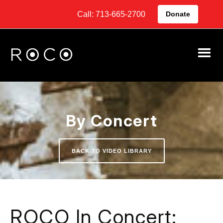
Call: 713-665-2700
Donate
By Concert
BACK TO VIDEO LIBRARY
ROCO In Concert: