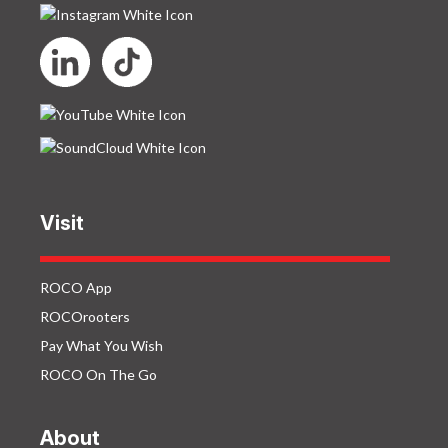
Visit
ROCO App
ROCOrooters
Pay What You Wish
ROCO On The Go
About