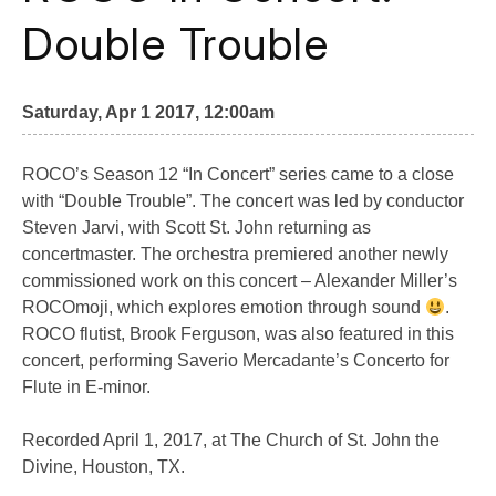
Double Trouble
Saturday, Apr 1 2017, 12:00am
ROCO’s Season 12 “In Concert” series came to a close
with “Double Trouble”. The concert was led by conductor
Steven Jarvi, with Scott St. John returning as
concertmaster. The orchestra premiered another newly
commissioned work on this concert – Alexander Miller’s
ROCOmoji, which explores emotion through sound
.
ROCO flutist, Brook Ferguson, was also featured in this
concert, performing Saverio Mercadante’s Concerto for
Flute in E-minor.
Recorded April 1, 2017, at The Church of St. John the
Divine, Houston, TX.