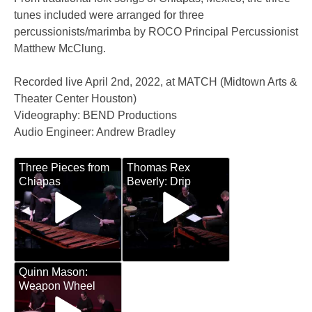
tunes included were arranged for three
percussionists/marimba by ROCO Principal Percussionist
Matthew McClung.
Recorded live April 2nd, 2022, at MATCH (Midtown Arts &
Theater Center Houston)
Videography: BEND Productions
Audio Engineer: Andrew Bradley
Three Pieces from
Thomas Rex
Chiapas
Beverly: Drip
Quinn Mason:
Weapon Wheel