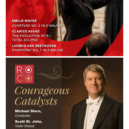
Courageous: April
2012
ROCO In Concert:
Courageous
Catalysts: April 2012