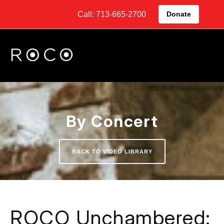
Call: 713-665-2700
Donate
By Concert
BACK TO VIDEO LIBRARY
ROCO Unchambered: