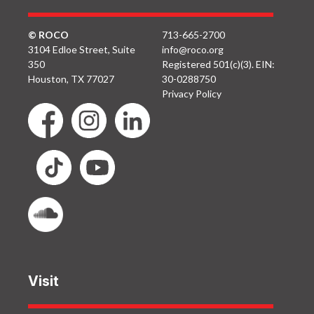
© ROCO
713-665-2700
3104 Edloe Street, Suite
info@roco.org
350
Registered 501(c)(3). EIN:
Houston, TX 77027
30-0288750
Privacy Policy
Visit