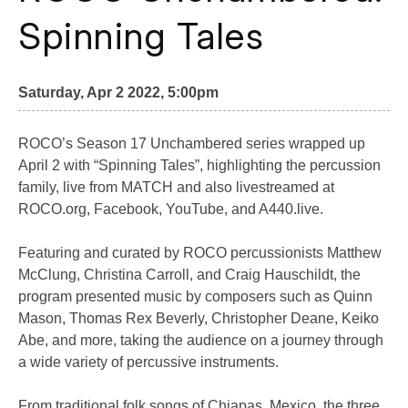
Spinning Tales
Saturday, Apr 2 2022, 5:00pm
ROCO’s Season 17 Unchambered series wrapped up
April 2 with “Spinning Tales”, highlighting the percussion
family, live from MATCH and also livestreamed at
ROCO.org, Facebook, YouTube, and A440.live.
Featuring and curated by ROCO percussionists Matthew
McClung, Christina Carroll, and Craig Hauschildt, the
program presented music by composers such as Quinn
Mason, Thomas Rex Beverly, Christopher Deane, Keiko
Abe, and more, taking the audience on a journey through
a wide variety of percussive instruments.
From traditional folk songs of Chiapas, Mexico, the three