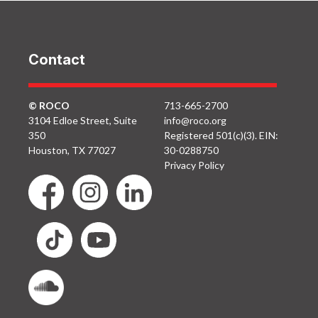
Contact
© ROCO
713-665-2700
3104 Edloe Street, Suite
info@roco.org
350
Registered 501(c)(3). EIN:
Houston, TX 77027
30-0288750
Privacy Policy