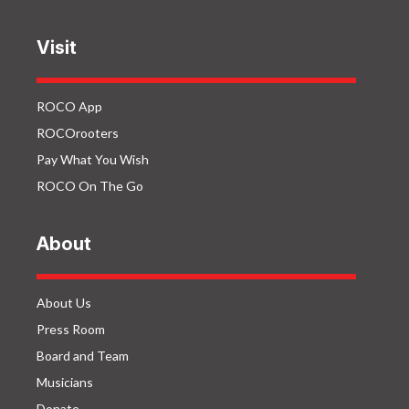
Visit
ROCO App
ROCOrooters
Pay What You Wish
ROCO On The Go
About
About Us
Press Room
Board and Team
Musicians
Donate