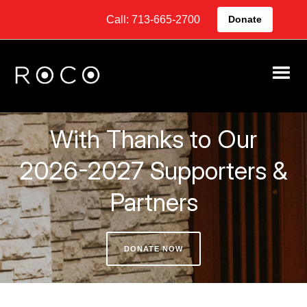
Call: 713-665-2700
Donate
With Thanks to Our
2026-2027 Supporters &
Partners
DONATE NOW