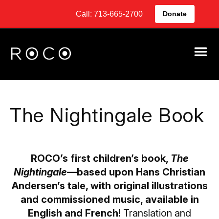
Call: 713-665-2700
Donate
The Nightingale Book
ROCO’s first children’s book,
The
Nightingale—
based upon Hans Christian
Andersen’s tale, with original illustrations
and commissioned music, available in
English and French!
Translation and