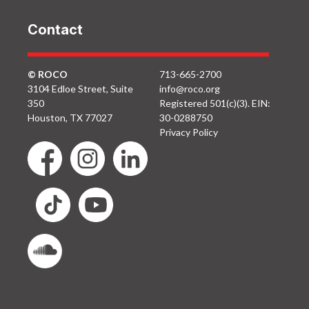
Contact
© ROCO
713-665-2700
3104 Edloe Street, Suite
info@roco.org
350
Registered 501(c)(3). EIN:
Houston, TX 77027
30-0288750
Privacy Policy