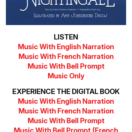
LISTEN
Music With English Narration
Music With French Narration
Music With Bell Prompt
Music Only
EXPERIENCE THE DIGITAL BOOK
Music With English Narration
Music With French Narration
Music With Bell Prompt
M
usic With Bell Prompt (French