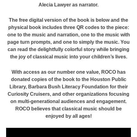
Alecia Lawyer as narrator.
The free digital version of the book is below and the
physical book includes three QR codes to the piece:
one to the music and narration, one to the music with
page turn prompts, and one to simply the music. You
can read the delightfully colorful story while bringing
the joy of classical music into your children’s lives.
With access as our number one value, ROCO has
donated copies of the book to the Houston Public
Library, Barbara Bush Literacy Foundation for their
Curiosity Cruisers, and other organizations focusing
on multi-generational audiences and engagement.
ROCO believes that classical music should be
enjoyed by all ages!