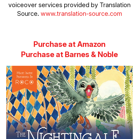
voiceover services provided by Translation
Source.
www.translation-source.com
Purchase at Amazon
Purchase at Barnes & Noble