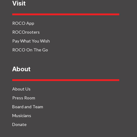
Visit
ROCO App
ROCOrooters
Pay What You Wish
ROCO On The Go
About
About Us
Press Room
Board and Team
Musicians
Donate