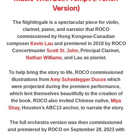
Version)
The Nightingale is a spectacular piece for violin,
clarinet, piano, and narrator that ROCO
commissioned by Hong Kongese-Canadian
composer
Kevin Lau
and premiered in 2018 by ROCO
Concertmaster
Scott St. John
, Principal Clarinet,
Nathan Williams
, and Lau as pianist.
To help bring the story to life, ROCO commissioned
illustrations from
Amy Scheidegger Ducos
which
were projected during the premiere performance,
which lent themselves beautifully to the creation of
the book. ROCO also invited Chinese native,
Miya
Shay
, Houston’s ABC13 anchor, to narrate the story.
The full orchestra version was then commissioned
and premiered by ROCO on September 28, 2023 with