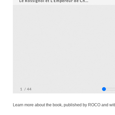
Learn more about the book, published by ROCO and with