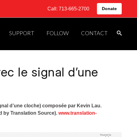
Call: 713-665-2700
Donate
SUPPORT
FOLLOW
CONTACT
c le signal d’une
gnal d’une cloche) composée par Kevin Lau.
ed by Translation Source).
www.translation-