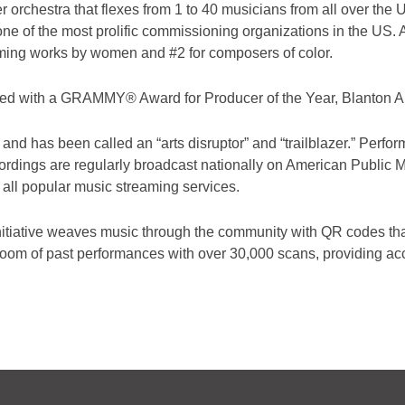
orchestra that flexes from 1 to 40 musicians from all over the
e of the most prolific commissioning organizations in the US. A
ming works by women and #2 for composers of color.
zed with a
GRAMMY® Award for Producer of the Year, Blanton 
 and has been called an “arts disruptor” and “trailblazer.” Per
cordings are regularly broadcast nationally on American Public
 all popular music streaming services.
tiative weaves music through the community with QR codes that 
 room of past performances with over 30,000 scans, providing acce