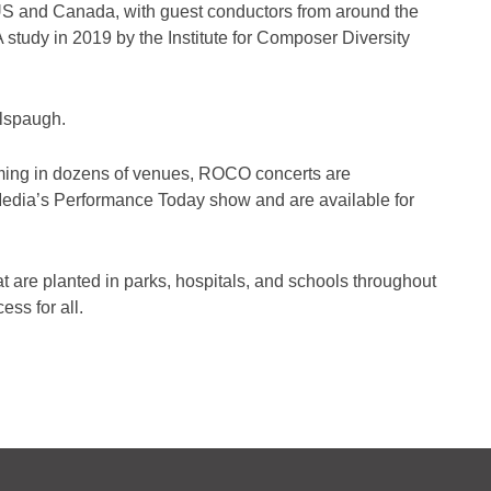
 US and Canada, with guest conductors from around the
 study in 2019 by the Institute for Composer Diversity
Alspaugh.
forming in dozens of venues, ROCO concerts are
 Media’s Performance Today show and are available for
are planted in parks, hospitals, and schools throughout
ss for all.