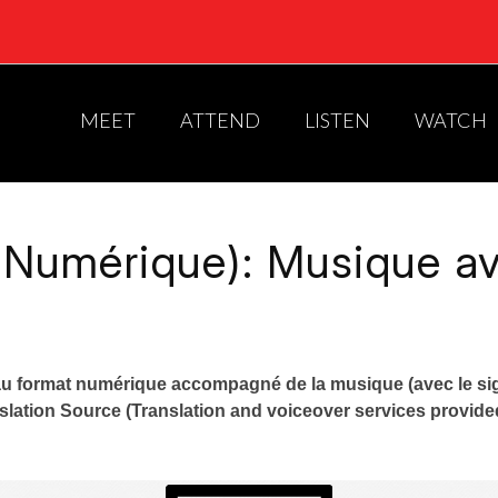
MEET
ATTEND
LISTEN
WATCH
 Numérique): Musique ave
u format numérique accompagné de la musique (avec le si
anslation Source (Translation and voiceover services provid