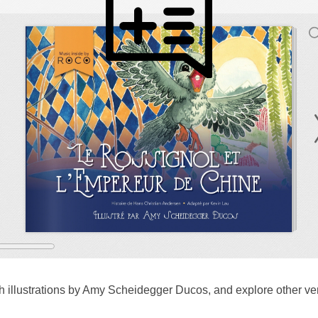
 illustrations by Amy Scheidegger Ducos, and explore other v