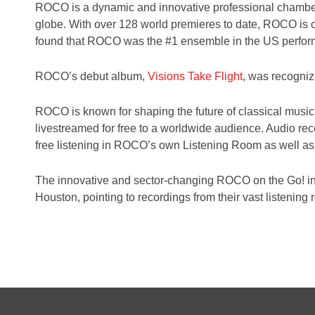
ROCO is a dynamic and innovative professional chamber 
globe. With over 128 world premieres to date,
ROCO is on
found that ROCO was the #1 ensemble in the US perfor
ROCO’s debut album,
Visions Take Flight
, was recogni
ROCO is known for shaping the future of classical music
livestreamed for free to a worldwide audience. Audio re
free listening in ROCO’s own Listening Room as well as
The innovative and sector-changing ROCO on the Go! ini
Houston, pointing to recordings from their vast listening