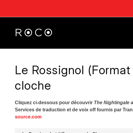
Le Rossignol (Format
cloche
Cliquez ci-dessous pour découvrir
The Nightingale
a
Services de traduction et de voix off fournis par Tr
source.com