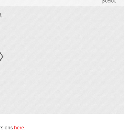
ersions
here
.