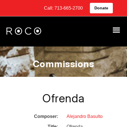
Call: 713-665-2700
Donate
Commissions
Ofrenda
Composer:
Alejandro Basulto
Title:
Ofrenda