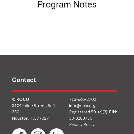
Program Notes
Contact
© ROCO
713-665-2700
3104 Edloe Street, Suite
info@roco.org
350
Registered 501(c)(3). EIN:
Houston, TX 77027
30-0288750
Privacy Policy