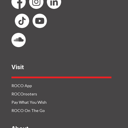
Visit
ROCO App
ROCOrooters
Pay What You Wish
ROCO On The Go