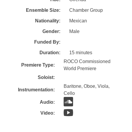
Ensemble Size:
Chamber Group
Nationality:
Mexican
Gender:
Male
Funded By:
Duration:
15 minutes
ROCO Commissioned
Premiere Type:
World Premiere
Soloist:
Baritone, Oboe, Viola,
Instrumentation:
Cello
Audio:
Video: