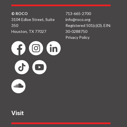
© ROCO
713-665-2700
3104 Edloe Street, Suite
info@roco.org
350
Registered 501(c)(3). EIN:
Houston, TX 77027
30-0288750
Privacy Policy
Visit