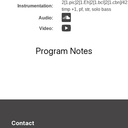
2[1.pic]2[1.Eh]2[1.bcl]2[1.cbn]/42
Instrumentation:
timp +1, pf, str, solo bass
Audio:
Video:
Program Notes
Contact