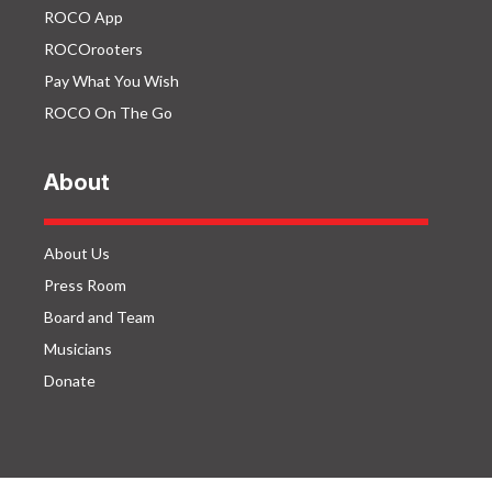
ROCO App
ROCOrooters
Pay What You Wish
ROCO On The Go
About
About Us
Press Room
Board and Team
Musicians
Donate