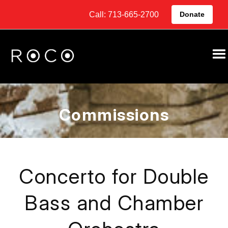
Call: 713-665-2700
Donate
Commissions
Concerto for Double
Bass and Chamber