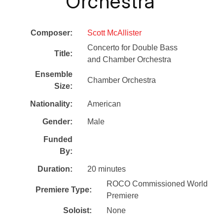
Orchestra
Composer:
Scott McAllister
Concerto for Double Bass
Title:
and Chamber Orchestra
Ensemble
Chamber Orchestra
Size:
Nationality:
American
Gender:
Male
Funded
By:
Duration:
20 minutes
ROCO Commissioned World
Premiere Type:
Premiere
Soloist:
None