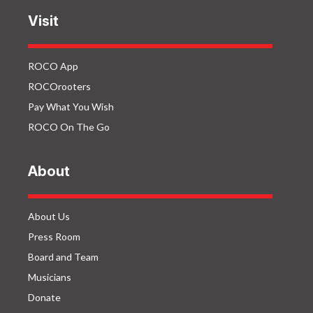
Visit
ROCO App
ROCOrooters
Pay What You Wish
ROCO On The Go
About
About Us
Press Room
Board and Team
Musicians
Donate