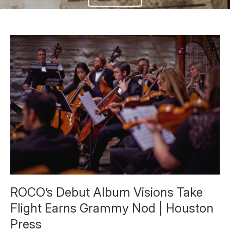
ROCO’s Debut Album Visions Take
Flight Earns Grammy Nod | Houston
Press