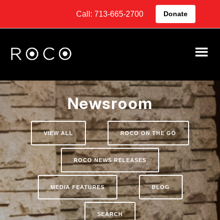
Call: 713-665-2700
Donate
Newsroom
VIEW ALL
ROCO ON THE GO
ROCO NEWS RELEASES
MEDIA FEATURES
BLOG
SEARCH