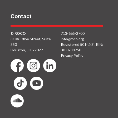
Contact
© ROCO
713-665-2700
3104 Edloe Street, Suite
info@roco.org
350
Registered 501(c)(3). EIN:
Houston, TX 77027
30-0288750
Privacy Policy