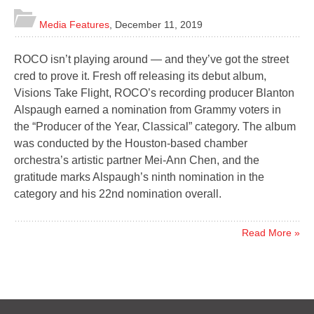
Media Features
,
December 11, 2019
ROCO isn’t playing around — and they’ve got the street
cred to prove it. Fresh off releasing its debut album,
Visions Take Flight, ROCO’s recording producer Blanton
Alspaugh earned a nomination from Grammy voters in
the “Producer of the Year, Classical” category. The album
was conducted by the Houston-based chamber
orchestra’s artistic partner Mei-Ann Chen, and the
gratitude marks Alspaugh’s ninth nomination in the
category and his 22nd nomination overall.
Read More »