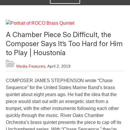
A Chamber Piece So Difficult, the
Composer Says It’s Too Hard for Him
to Play | Houstonia
Media Features
,
April 2, 2019
COMPOSER JAMES STEPHENSON wrote “Chase
Sequence” for the United States Marine Band’s brass
quintet about eight years ago. He had the idea that the
piece would start out with an energetic start from a
trumpet, with the other instruments following each other
quickly through the music. River Oaks Chamber
Orchestra’s brass quintet presents the piece to cap off its
Unchambered series. With “Chase Sequence,” they’re