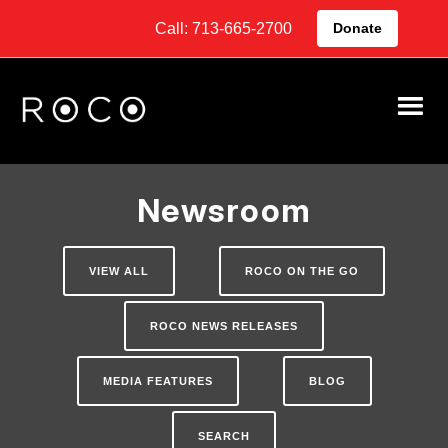
Call: 713-665-2700
Donate
Newsroom
VIEW ALL
ROCO ON THE GO
ROCO NEWS RELEASES
MEDIA FEATURES
BLOG
SEARCH