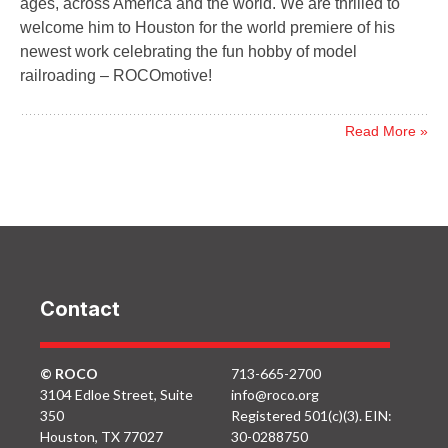
ages, across America and the world. We are thrilled to
welcome him to Houston for the world premiere of his
newest work celebrating the fun hobby of model
railroading – ROCOmotive!
Read More »
Contact
© ROCO
713-665-2700
3104 Edloe Street, Suite
info@roco.org
350
Registered 501(c)(3). EIN:
Houston, TX 77027
30-0288750