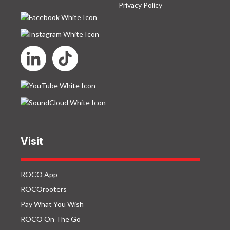
Privacy Policy
Visit
ROCO App
ROCOrooters
Pay What You Wish
ROCO On The Go