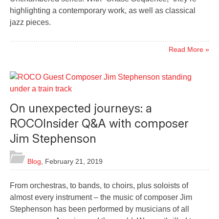
highlighting a contemporary work, as well as classical
jazz pieces.
Read More »
On unexpected journeys: a
ROCOInsider Q&A with composer
Jim Stephenson
Blog
,
February 21, 2019
From orchestras, to bands, to choirs, plus soloists of
almost every instrument – the music of composer Jim
Stephenson has been performed by musicians of all