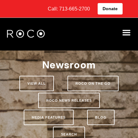
Call: 713-665-2700
Donate
Newsroom
VIEW ALL
ROCO ON THE GO
ROCO NEWS RELEASES
MEDIA FEATURES
BLOG
SEARCH