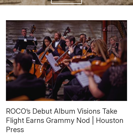
ROCO’s Debut Album Visions Take
Flight Earns Grammy Nod | Houston
Press