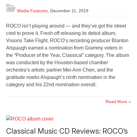
Media Features
,
December 11, 2019
ROCO isn’t playing around — and they’ve got the street
cred to prove it. Fresh off releasing its debut album,
Visions Take Flight, ROCO’s recording producer Blanton
Alspaugh earned a nomination from Grammy voters in
the “Producer of the Year, Classical” category. The album
was conducted by the Houston-based chamber
orchestra’s artistic partner Mei-Ann Chen, and the
gratitude marks Alspaugh’s ninth nomination in the
category and his 22nd nomination overall.
Read More »
Classical Music CD Reviews: ROCO’s