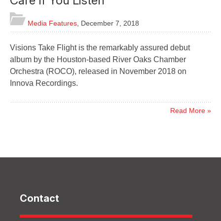
Care If You Listen
Media Features
,
December 7, 2018
Visions Take Flight is the remarkably assured debut
album by the Houston-based River Oaks Chamber
Orchestra (ROCO), released in November 2018 on
Innova Recordings.
Read More »
Contact