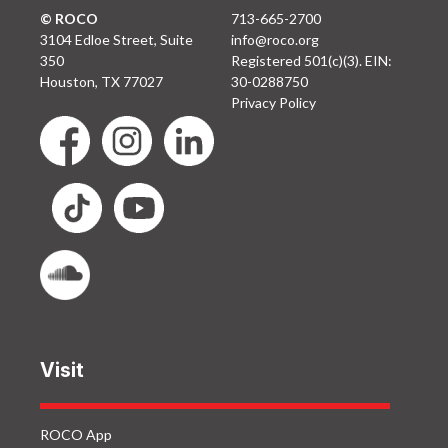
© ROCO
713-665-2700
3104 Edloe Street, Suite
info@roco.org
350
Registered 501(c)(3). EIN:
Houston, TX 77027
30-0288750
Privacy Policy
Visit
ROCO App