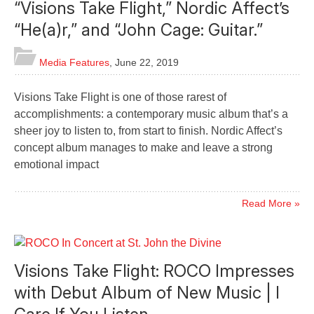
“Visions Take Flight,” Nordic Affect’s
“He(a)r,” and “John Cage: Guitar.”
Media Features
,
June 22, 2019
Visions Take Flight is one of those rarest of
accomplishments: a contemporary music album that’s a
sheer joy to listen to, from start to finish. Nordic Affect’s
concept album manages to make and leave a strong
emotional impact
Read More »
Visions Take Flight: ROCO Impresses
with Debut Album of New Music | I