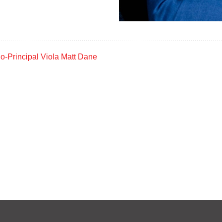
Jason Stephen
Matthew Dane
VIOLA