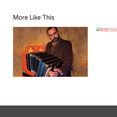
More Like This
Rodolfo Zanetti
COMPOSER