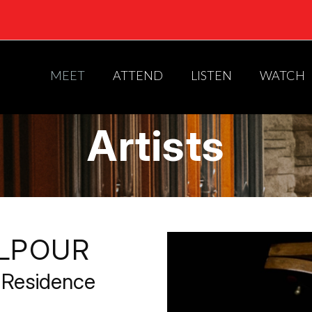
MEET
ATTEND
LISTEN
WATCH
Artists
ELPOUR
-Residence