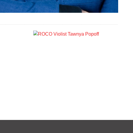
s
Tawnya Popoff
VIOLA