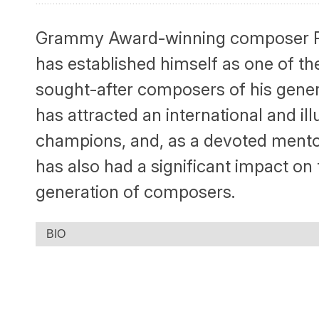
Grammy Award-winning composer R
has established himself as one of th
sought-after composers of his gener
has attracted an international and ill
champions, and, as a devoted mento
has also had a significant impact on
generation of composers.
BIO