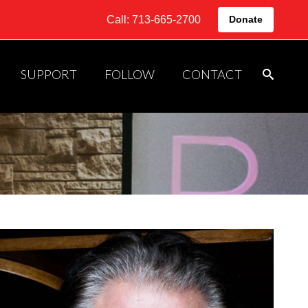
Call: 713-665-2700
Donate
SUPPORT
FOLLOW
CONTACT