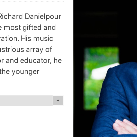
ichard Danielpour
e most gifted and
ation. His music
ustrious array of
r and educator, he
 the younger