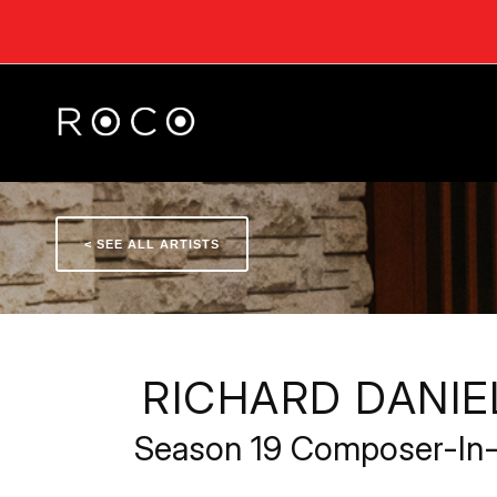
< SEE ALL ARTISTS
RICHARD DANI
Season 19 Composer-In