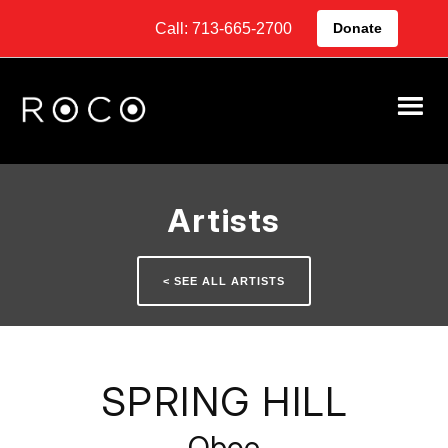
Call: 713-665-2700
Donate
Artists
< SEE ALL ARTISTS
SPRING HILL
Oboe