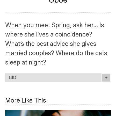
When you meet Spring, ask her… Is
where she lives a coincidence?
What’s the best advice she gives
married couples? Where do the cats
sleep at night?
BIO
More Like This