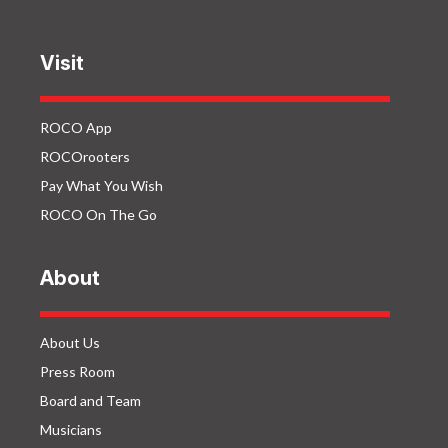
Visit
ROCO App
ROCOrooters
Pay What You Wish
ROCO On The Go
About
About Us
Press Room
Board and Team
Musicians