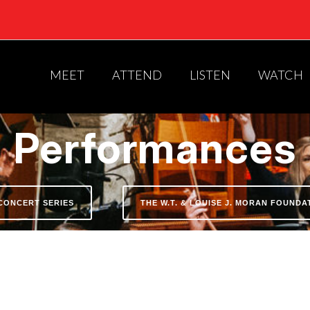
MEET
ATTEND
LISTEN
WATCH
Performances
CONCERT SERIES
THE W.T. & LOUISE J. MORAN FOUND