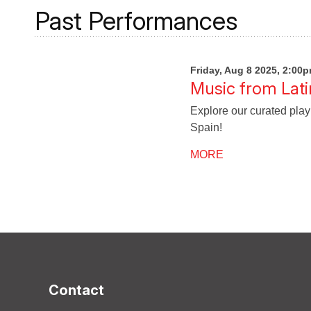
Past Performances
Friday, Aug 8 2025, 2:00
Music from Lati
Explore our curated play
Spain!
MORE
Contact