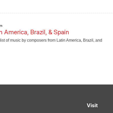
pm
n America, Brazil, & Spain
list of music by composers from Latin America, Brazil, and
Visit