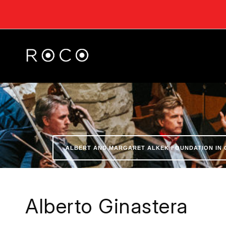
ALBERT AND MARGARET ALKEK FOUNDATION IN 
Alberto Ginastera