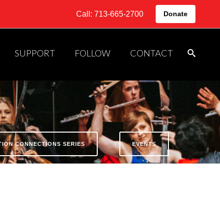
Call: 713-665-2700
Donate
SUPPORT
FOLLOW
CONTACT
ATION CONNECTIONS SERIES
EVENTS