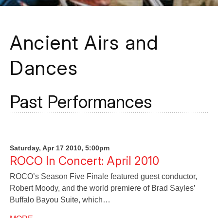
Ancient Airs and
Dances
Past Performances
Saturday, Apr 17 2010, 5:00pm
ROCO In Concert: April 2010
ROCO’s Season Five Finale featured guest conductor,
Robert Moody, and the world premiere of Brad Sayles’
Buffalo Bayou Suite, which…