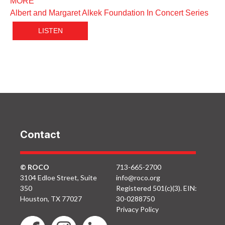
MORE
Albert and Margaret Alkek Foundation In Concert Series
LISTEN
Contact
© ROCO
713-665-2700
3104 Edloe Street, Suite
info@roco.org
350
Registered 501(c)(3). EIN:
Houston, TX 77027
30-0288750
Privacy Policy