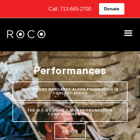
Call: 713-665-2700
Donate
Performances
ALBERT AND MARGARET ALKEK FOUNDATION IN
CONCERT SERIES
THE W.T. & LOUISE J. MORAN FOUNDATION
CONNECTIONS SERIES
EVENTS