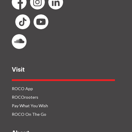
Visit
ROCO App
ROCOrooters
Pay What You Wish
ROCO On The Go