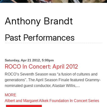
Anthony Brandt
Past Performances
Saturday, Apr 21 2012, 5:00pm
ROCO In Concert: April 2012
ROCO’s Seventh Season was “a fusion of cultures and
generations". The April Season Finale featured Grammy-
nominated guest conductor, Alastair Willis,…
MORE
Albert and Margaret Alkek Foundation In Concert Series