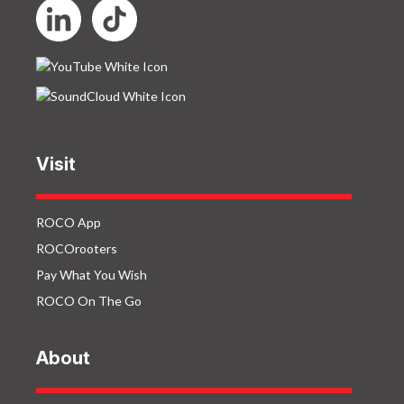
Visit
ROCO App
ROCOrooters
Pay What You Wish
ROCO On The Go
About