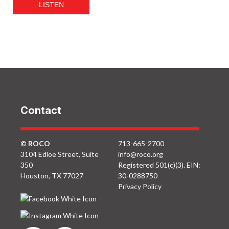
LISTEN
Contact
© ROCO
713-665-2700
3104 Edloe Street, Suite
info@roco.org
350
Registered 501(c)(3). EIN:
Houston, TX 77027
30-0288750
Privacy Policy