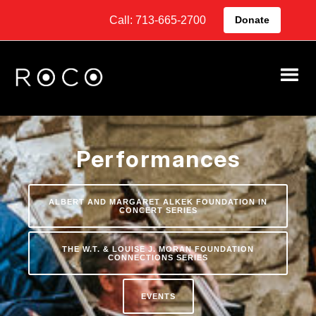
Call: 713-665-2700
Donate
Performances
ALBERT AND MARGARET ALKEK FOUNDATION IN
CONCERT SERIES
THE W.T. & LOUISE J. MORAN FOUNDATION
CONNECTIONS SERIES
EVENTS