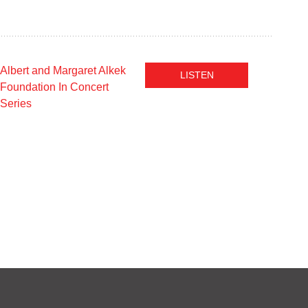
Albert and Margaret Alkek
LISTEN
Foundation In Concert
Series