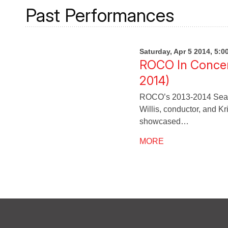
Past Performances
Saturday, Apr 5 2014, 5:
ROCO In Concer
2014)
ROCO’s 2013-2014 Seaso
Willis, conductor, and K
showcased…
MORE