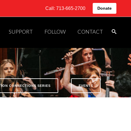
Call: 713-665-2700
Donate
SUPPORT
FOLLOW
CONTACT
ATION CONNECTIONS SERIES
EVENTS