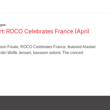
00pm
t: ROCO Celebrates France (April
n Finale, ROCO Celebrates France, featured Alastair
ristin Wolfe Jensen, bassoon soloist. The concert