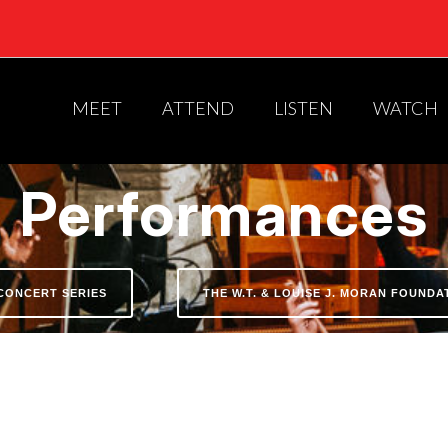
MEET
ATTEND
LISTEN
WATCH
Performances
CONCERT SERIES
THE W.T. & LOUISE J. MORAN FOUND