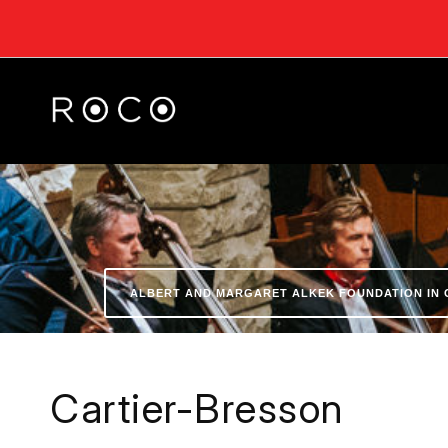
ALBERT AND MARGARET ALKEK FOUNDATION IN 
Cartier-Bresson