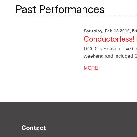
Past Performances
Saturday, Feb 13 2010, 5
Conductorless!
ROCO’s Season Five Con
weekend and included G
MORE
Contact