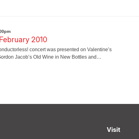
:00pm
 February 2010
ductorless! concert was presented on Valentine’s
ordon Jacob’s Old Wine in New Bottles and…
Visit