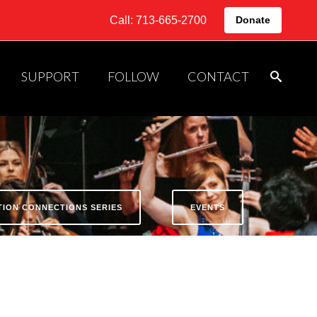
Call: 713-665-2700
Donate
SUPPORT
FOLLOW
CONTACT
ATION CONNECTIONS SERIES
EVENTS