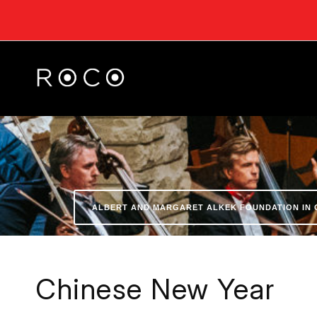
ALBERT AND MARGARET ALKEK FOUNDATION IN 
Chinese New Year