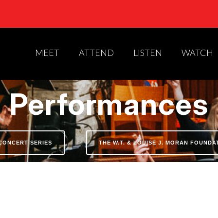
MEET
ATTEND
LISTEN
WATCH
Performances
CONCERT SERIES
THE W.T. & LOUISE J. MORAN FOUND