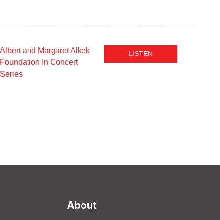
Albert and Margaret Alkek
LISTEN
Foundation In Concert
Series
About