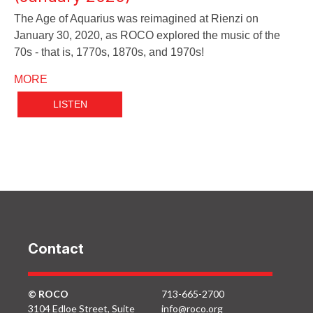
The Age of Aquarius was reimagined at Rienzi on
January 30, 2020, as ROCO explored the music of the
70s - that is, 1770s, 1870s, and 1970s!
MORE
LISTEN
Contact
© ROCO
713-665-2700
3104 Edloe Street, Suite
info@roco.org