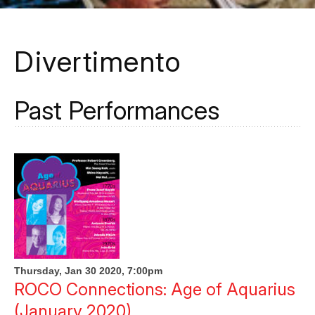
Divertimento
Past Performances
Thursday, Jan 30 2020, 7:00pm
ROCO Connections: Age of Aquarius
(January 2020)