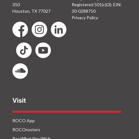
350
Registered 501(c)(3). EIN:
Houston, TX 77027
30-0288750
Privacy Policy
Visit
ROCO App
ROCOrooters
Pay What You Wish