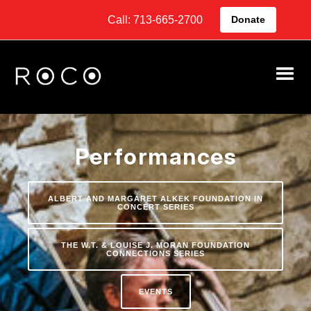
Call: 713-665-2700
Donate
Performances
ALBERT AND MARGARET ALKEK FOUNDATION IN
CONCERT SERIES
THE W.T. & LOUISE J. MORAN FOUNDATION
CONNECTIONS SERIES
EVENTS