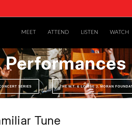
MEET
ATTEND
LISTEN
WATCH
Performances
CONCERT SERIES
THE W.T. & LOUISE J. MORAN FOUND
miliar Tune