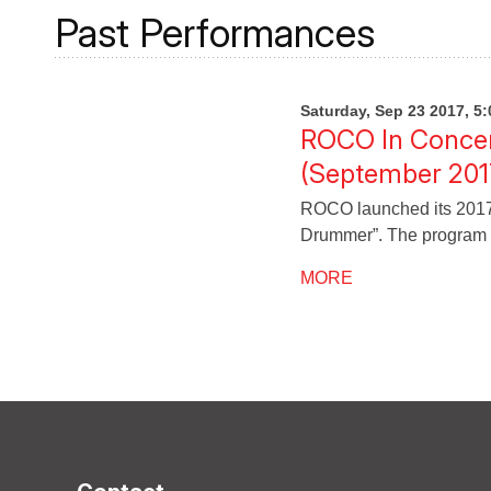
Past Performances
Saturday, Sep 23 2017, 5
ROCO In Concert
(September 201
ROCO launched its 2017-1
Drummer”. The program 
MORE