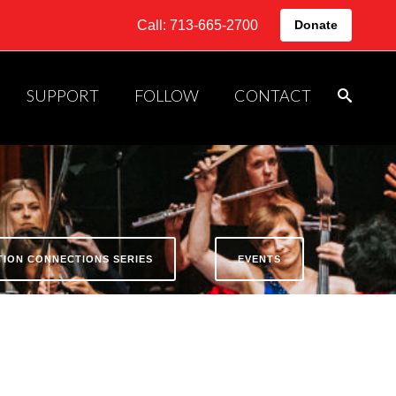
Call: 713-665-2700
Donate
SUPPORT
FOLLOW
CONTACT
ATION CONNECTIONS SERIES
EVENTS