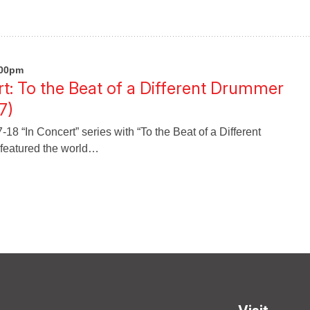
:00pm
: To the Beat of a Different Drummer
7)
8 “In Concert” series with “To the Beat of a Different
featured the world…