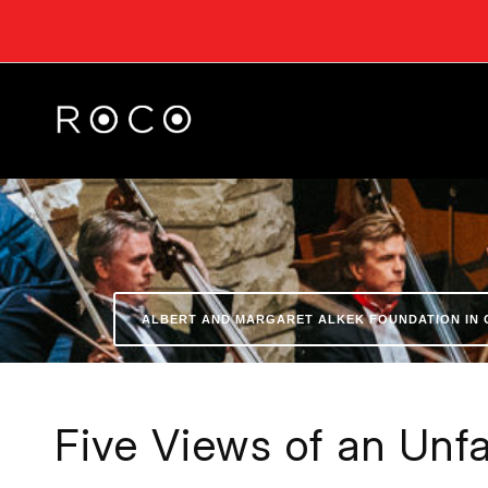
ALBERT AND MARGARET ALKEK FOUNDATION IN 
Five Views of an Unfa