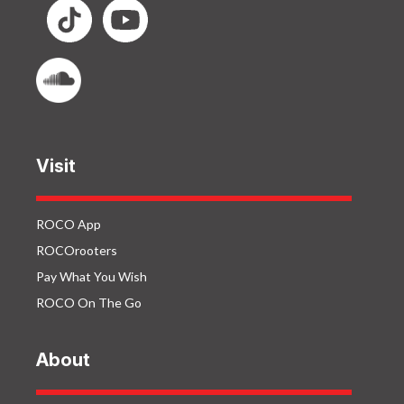
Visit
ROCO App
ROCOrooters
Pay What You Wish
ROCO On The Go
About