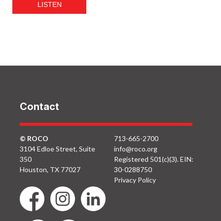
LISTEN
Contact
© ROCO
713-665-2700
3104 Edloe Street, Suite
info@roco.org
350
Registered 501(c)(3). EIN:
Houston, TX 77027
30-0288750
Privacy Policy