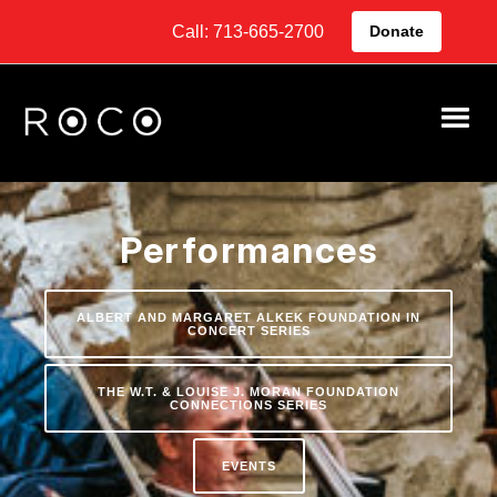
Call: 713-665-2700
Donate
Performances
ALBERT AND MARGARET ALKEK FOUNDATION IN
CONCERT SERIES
THE W.T. & LOUISE J. MORAN FOUNDATION
CONNECTIONS SERIES
EVENTS