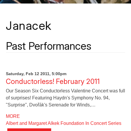
Janacek
Past Performances
Saturday, Feb 12 2011, 5:00pm
Conductorless! February 2011
Our Season Six Conductorless Valentine Concert was full
of surprises! Featuring Haydn's Symphony No. 94,
"Surprise", Dvořák's Serenade for Winds,…
MORE
Albert and Margaret Alkek Foundation In Concert Series