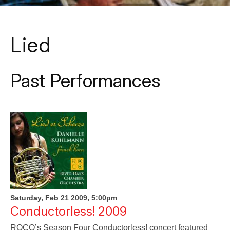
Lied
Past Performances
Saturday, Feb 21 2009, 5:00pm
Conductorless! 2009
ROCO’s Season Four Conductorless! concert featured