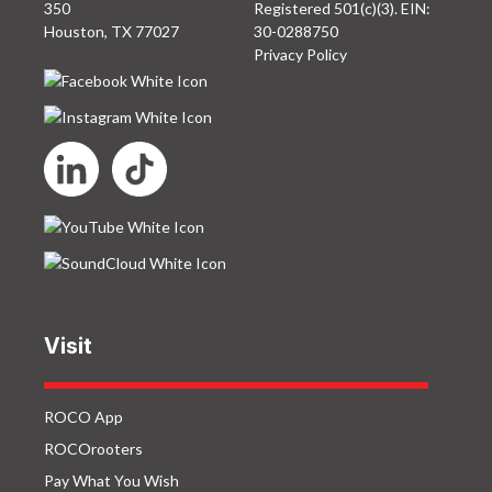
350
Registered 501(c)(3). EIN:
Houston, TX 77027
30-0288750
Privacy Policy
Visit
ROCO App
ROCOrooters
Pay What You Wish