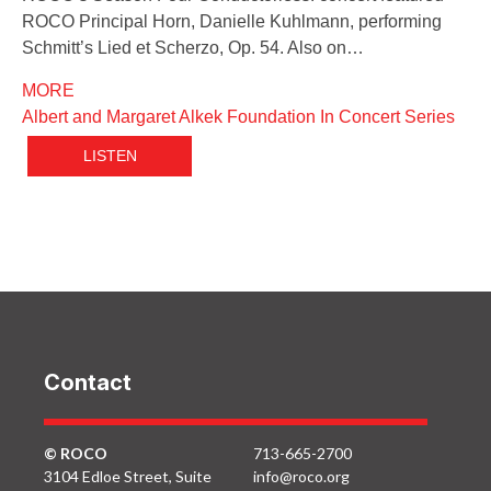
ROCO Principal Horn, Danielle Kuhlmann, performing
Schmitt’s Lied et Scherzo, Op. 54. Also on…
MORE
Albert and Margaret Alkek Foundation In Concert Series
LISTEN
Contact
© ROCO
713-665-2700
3104 Edloe Street, Suite
info@roco.org