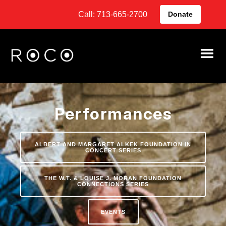
Call: 713-665-2700
Donate
Performances
ALBERT AND MARGARET ALKEK FOUNDATION IN
CONCERT SERIES
THE W.T. & LOUISE J. MORAN FOUNDATION
CONNECTIONS SERIES
EVENTS