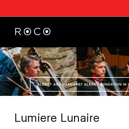
ALBERT AND MARGARET ALKEK FOUNDATION IN 
Lumiere Lunaire