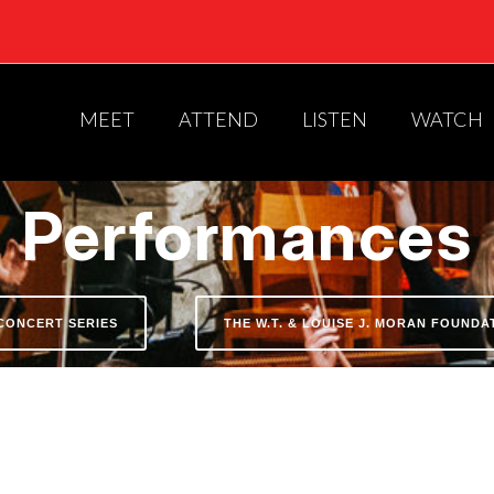
MEET
ATTEND
LISTEN
WATCH
Performances
CONCERT SERIES
THE W.T. & LOUISE J. MORAN FOUND