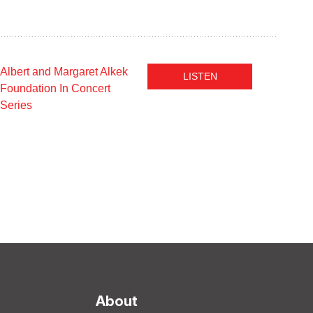
Albert and Margaret Alkek
LISTEN
Foundation In Concert
Series
About