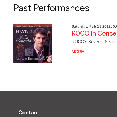
Past Performances
Saturday, Feb 18 2012, 5
ROCO In Concer
ROCO’s Seventh Season w
MORE
Contact