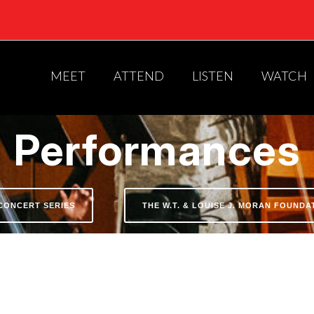
MEET
ATTEND
LISTEN
WATCH
Performances
CONCERT SERIES
THE W.T. & LOUISE J. MORAN FOUND