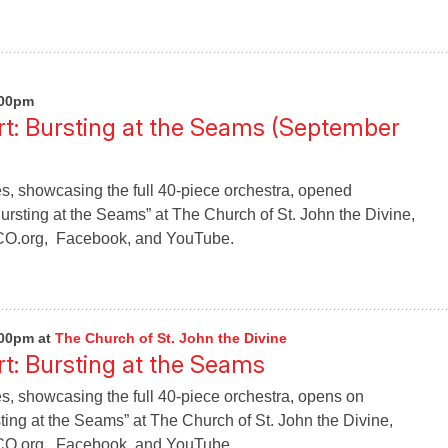
:00pm
t: Bursting at the Seams (September
s, showcasing the full 40-piece orchestra, opened
rsting at the Seams” at The Church of St. John the Divine,
CO.org, Facebook, and YouTube.
:00pm
at
The Church of St. John the Divine
: Bursting at the Seams
s, showcasing the full 40-piece orchestra, opens on
ing at the Seams” at The Church of St. John the Divine,
CO.org, Facebook, and YouTube.