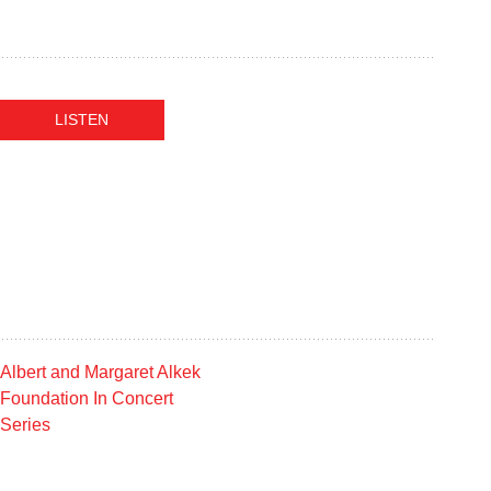
LISTEN
Albert and Margaret Alkek
Foundation In Concert
Series