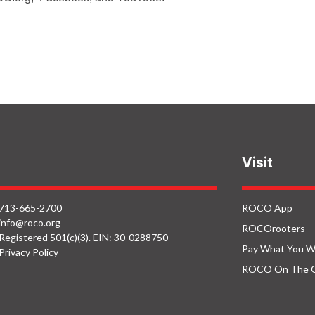
Visit
713-665-2700
ROCO App
info@roco.org
ROCOrooters
Registered 501(c)(3). EIN: 30-0288750
Pay What You W
Privacy Policy
ROCO On The 