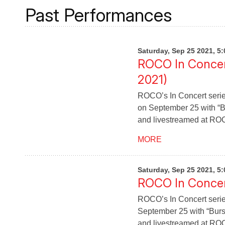
Past Performances
Saturday, Sep 25 2021, 5
ROCO In Concer
2021)
ROCO’s In Concert serie
on September 25 with “Bu
and livestreamed at RO
MORE
Saturday, Sep 25 2021, 5
ROCO In Concert
ROCO’s In Concert serie
September 25 with “Burst
and livestreamed at RO