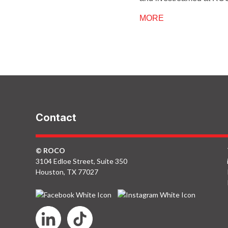
MORE
Contact
© ROCO
3104 Edloe Street, Suite 350
Houston, TX 77027