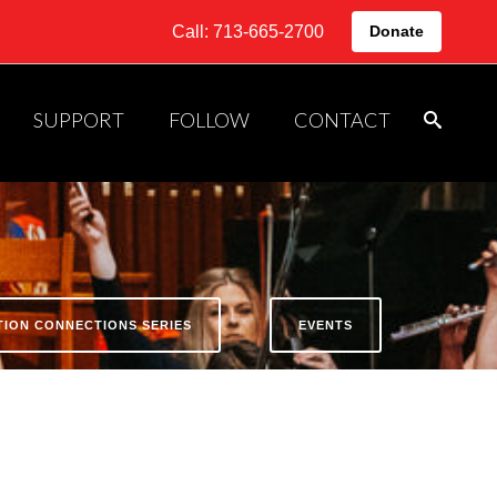
Call: 713-665-2700
Donate
SUPPORT
FOLLOW
CONTACT
ATION CONNECTIONS SERIES
EVENTS