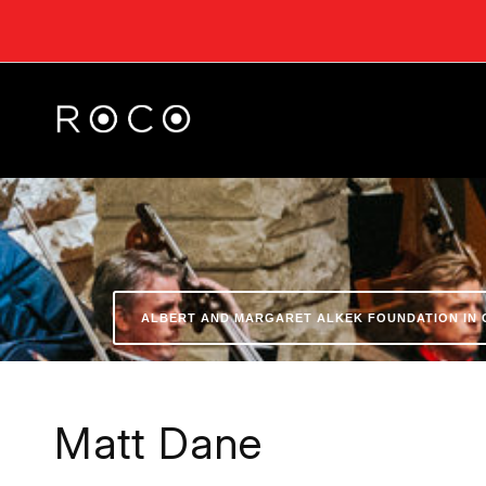
ALBERT AND MARGARET ALKEK FOUNDATION IN 
Matt Dane