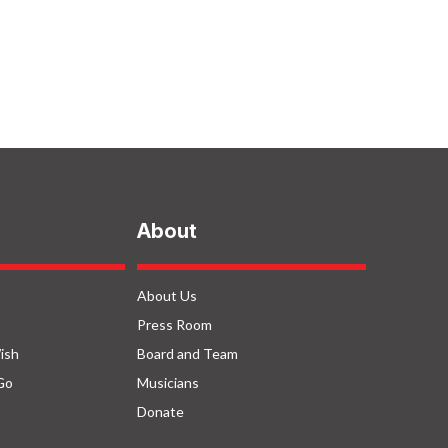
About
About Us
Press Room
ish
Board and Team
Go
Musicians
Donate