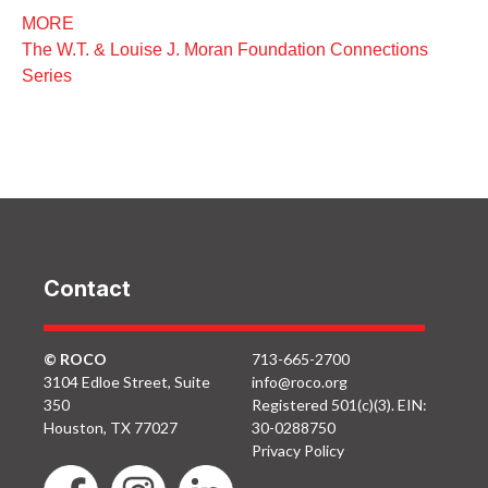
MORE
The W.T. & Louise J. Moran Foundation Connections
Series
Contact
© ROCO
713-665-2700
3104 Edloe Street, Suite
info@roco.org
350
Registered 501(c)(3). EIN:
Houston, TX 77027
30-0288750
Privacy Policy