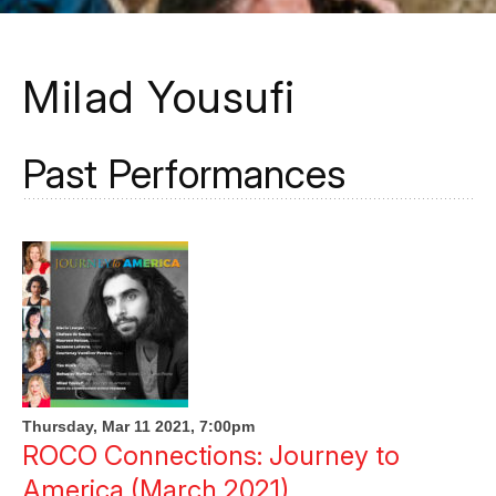
Milad Yousufi
Past Performances
Thursday, Mar 11 2021, 7:00pm
ROCO Connections: Journey to
America (March 2021)