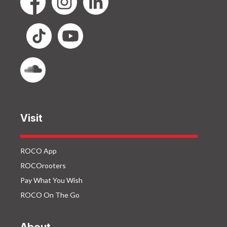
Visit
ROCO App
ROCOrooters
Pay What You Wish
ROCO On The Go