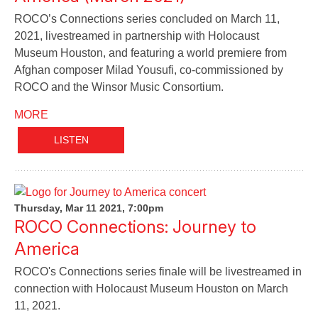
ROCO’s Connections series concluded on March 11,
2021, livestreamed in partnership with Holocaust
Museum Houston, and featuring a world premiere from
Afghan composer Milad Yousufi, co-commissioned by
ROCO and the Winsor Music Consortium.
MORE
LISTEN
Thursday, Mar 11 2021, 7:00pm
ROCO Connections: Journey to
America
ROCO's Connections series finale will be livestreamed in
connection with Holocaust Museum Houston on March
11, 2021.