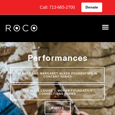
Call: 713-665-2700
Donate
Performances
ALBERT AND MARGARET ALKEK FOUNDATION IN
CONCERT SERIES
THE W.T. & LOUISE J. MORAN FOUNDATION
CONNECTIONS SERIES
EVENTS