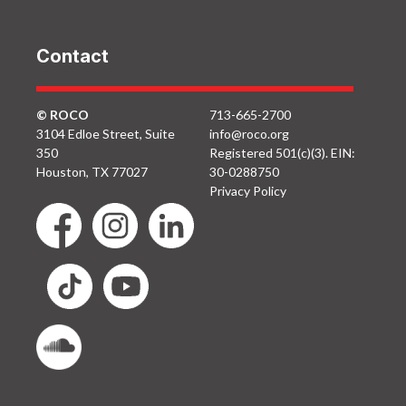
Contact
© ROCO
713-665-2700
3104 Edloe Street, Suite
info@roco.org
350
Registered 501(c)(3). EIN:
Houston, TX 77027
30-0288750
Privacy Policy