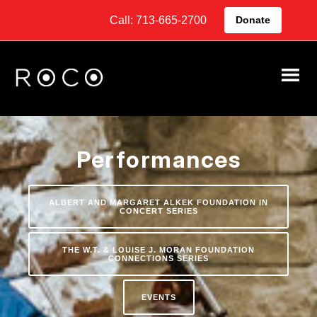
Call: 713-665-2700
Donate
Performances
ALBERT AND MARGARET ALKEK FOUNDATION IN
CONCERT SERIES
THE W.T. & LOUISE J. MORAN FOUNDATION
CONNECTIONS SERIES
EVENTS