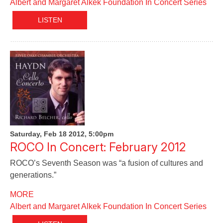
Albert and Margaret Alkek Foundation In Concert Series
LISTEN
Saturday, Feb 18 2012, 5:00pm
ROCO In Concert: February 2012
ROCO’s Seventh Season was “a fusion of cultures and
generations.”
MORE
Albert and Margaret Alkek Foundation In Concert Series