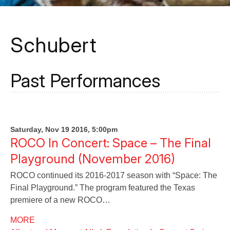
Schubert
Past Performances
Saturday, Nov 19 2016, 5:00pm
ROCO In Concert: Space – The Final
Playground (November 2016)
ROCO continued its 2016-2017 season with “Space: The
Final Playground.” The program featured the Texas
premiere of a new ROCO…
MORE