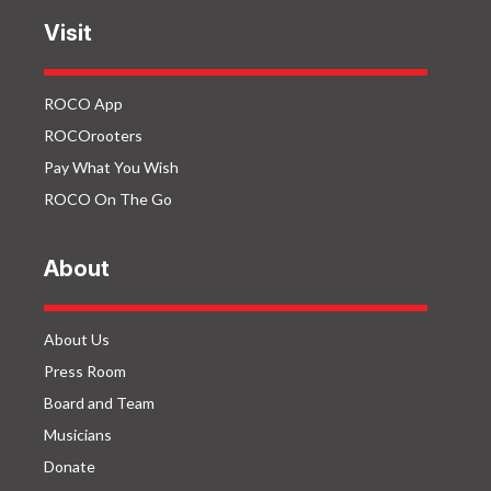
Visit
ROCO App
ROCOrooters
Pay What You Wish
ROCO On The Go
About
About Us
Press Room
Board and Team
Musicians
Donate