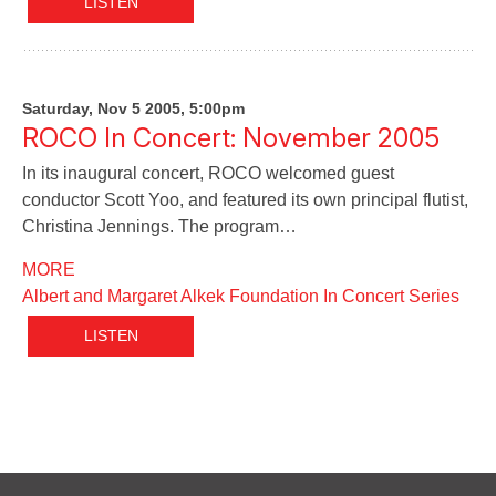
LISTEN
Saturday, Nov 5 2005, 5:00pm
ROCO In Concert: November 2005
In its inaugural concert, ROCO welcomed guest
conductor Scott Yoo, and featured its own principal flutist,
Christina Jennings. The program…
MORE
Albert and Margaret Alkek Foundation In Concert Series
LISTEN