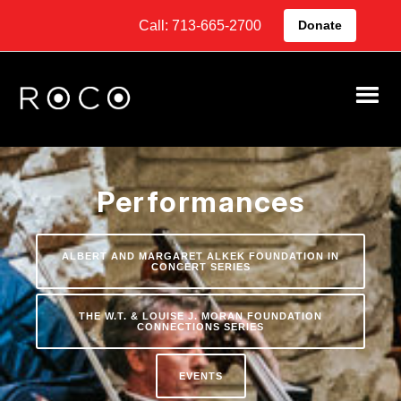
Call: 713-665-2700
Donate
Performances
ALBERT AND MARGARET ALKEK FOUNDATION IN
CONCERT SERIES
THE W.T. & LOUISE J. MORAN FOUNDATION
CONNECTIONS SERIES
EVENTS