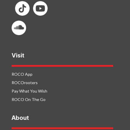
Visit
ROCO App
ROCOrooters
Pay What You Wish
ROCO On The Go
About