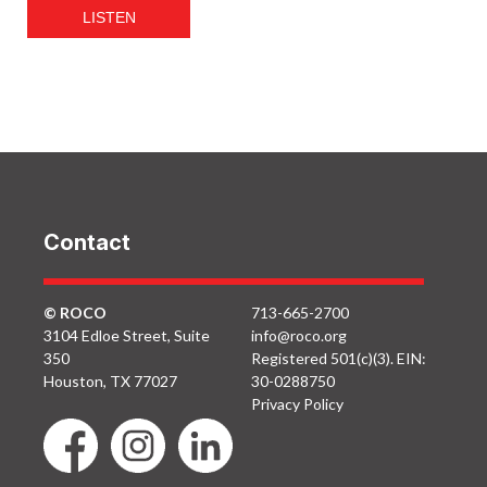
LISTEN
Contact
© ROCO
713-665-2700
3104 Edloe Street, Suite
info@roco.org
350
Registered 501(c)(3). EIN:
Houston, TX 77027
30-0288750
Privacy Policy