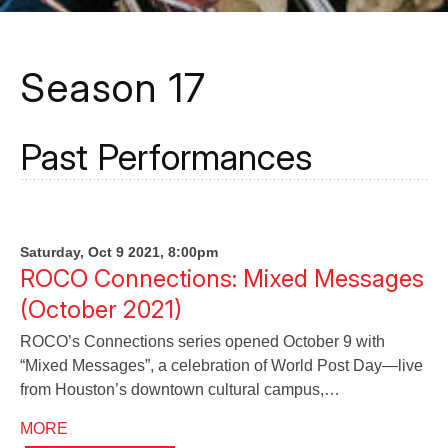
Season 17
Past Performances
Saturday, Oct 9 2021, 8:00pm
ROCO Connections: Mixed Messages
(October 2021)
ROCO’s Connections series opened October 9 with
“Mixed Messages”, a celebration of World Post Day—live
from Houston’s downtown cultural campus,…
MORE