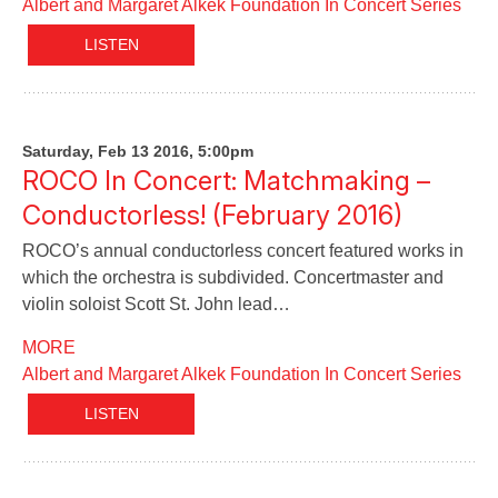
Albert and Margaret Alkek Foundation In Concert Series
LISTEN
Saturday, Feb 13 2016, 5:00pm
ROCO In Concert: Matchmaking –
Conductorless! (February 2016)
ROCO’s annual conductorless concert featured works in
which the orchestra is subdivided. Concertmaster and
violin soloist Scott St. John lead…
MORE
Albert and Margaret Alkek Foundation In Concert Series
LISTEN