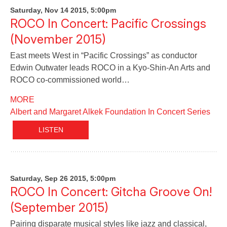
Saturday, Nov 14 2015, 5:00pm
ROCO In Concert: Pacific Crossings
(November 2015)
East meets West in “Pacific Crossings” as conductor
Edwin Outwater leads ROCO in a Kyo-Shin-An Arts and
ROCO co-commissioned world…
MORE
Albert and Margaret Alkek Foundation In Concert Series
LISTEN
Saturday, Sep 26 2015, 5:00pm
ROCO In Concert: Gitcha Groove On!
(September 2015)
Pairing disparate musical styles like jazz and classical,