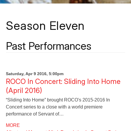
Season Eleven
Past Performances
Saturday, Apr 9 2016, 5:00pm
ROCO In Concert: Sliding Into Home
(April 2016)
“Sliding Into Home” brought ROCO's 2015-2016 In
Concert series to a close with a world premiere
performance of Servant of…
MORE