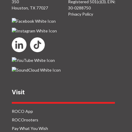
350
Registered 501(c)(3). EIN:
Houston, TX 77027
30-0288750
Privacy Policy
Visit
ROCO App
ROCOrooters
Pay What You Wish