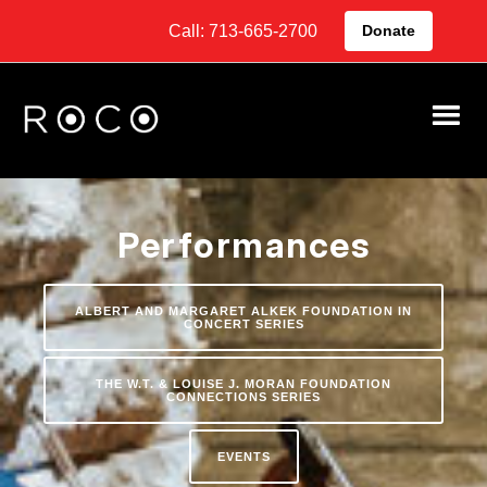
Call: 713-665-2700
Donate
Performances
ALBERT AND MARGARET ALKEK FOUNDATION IN
CONCERT SERIES
THE W.T. & LOUISE J. MORAN FOUNDATION
CONNECTIONS SERIES
EVENTS