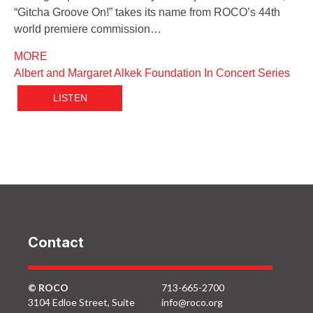
“Gitcha Groove On!” takes its name from ROCO’s 44th
world premiere commission…
MORE
Albert and Margaret Alkek Foundation In Concert Series
LISTEN
Contact
© ROCO
713-665-2700
3104 Edloe Street, Suite
info@roco.org