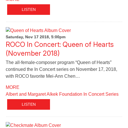
LISTEN
Saturday, Nov 17 2018, 5:00pm
ROCO In Concert: Queen of Hearts
(November 2018)
The all-female-composer program “Queen of Hearts”
continued the In Concert series on November 17, 2018,
with ROCO favorite Mei-Ann Chen…
MORE
Albert and Margaret Alkek Foundation In Concert Series
LISTEN