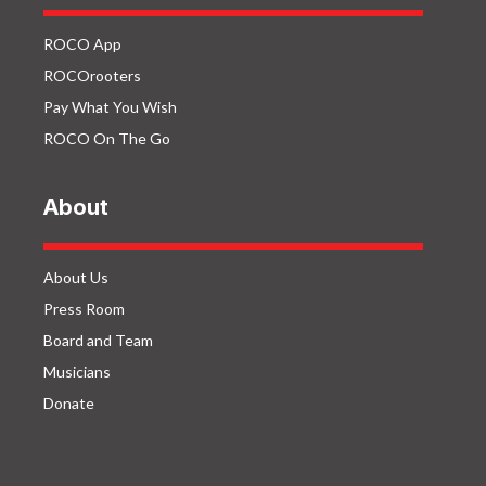
ROCO App
ROCOrooters
Pay What You Wish
ROCO On The Go
About
About Us
Press Room
Board and Team
Musicians
Donate