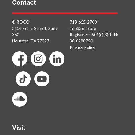
Contact
© ROCO
713-665-2700
3104 Edloe Street, Suite
info@roco.org
350
Registered 501(c)(3). EIN:
Houston, TX 77027
30-0288750
Privacy Policy
Visit