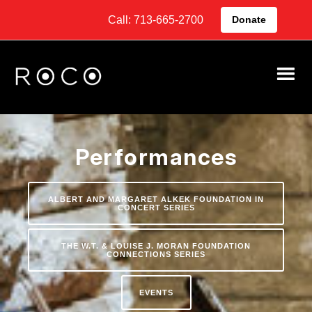
Call: 713-665-2700
Donate
Performances
ALBERT AND MARGARET ALKEK FOUNDATION IN
CONCERT SERIES
THE W.T. & LOUISE J. MORAN FOUNDATION
CONNECTIONS SERIES
EVENTS