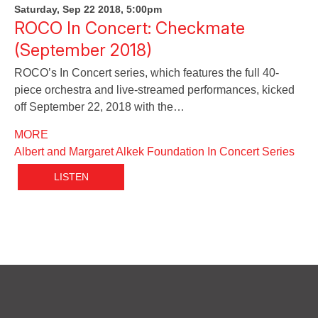
Saturday, Sep 22 2018, 5:00pm
ROCO In Concert: Checkmate
(September 2018)
ROCO’s In Concert series, which features the full 40-
piece orchestra and live-streamed performances, kicked
off September 22, 2018 with the…
MORE
Albert and Margaret Alkek Foundation In Concert Series
LISTEN