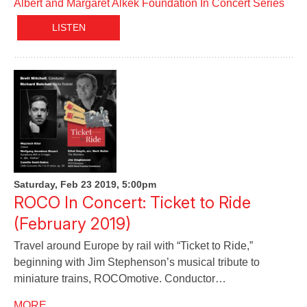
Albert and Margaret Alkek Foundation In Concert Series
LISTEN
Saturday, Feb 23 2019, 5:00pm
ROCO In Concert: Ticket to Ride
(February 2019)
Travel around Europe by rail with “Ticket to Ride,”
beginning with Jim Stephenson’s musical tribute to
miniature trains, ROCOmotive. Conductor…
MORE