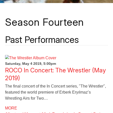
Season Fourteen
Past Performances
Saturday, May 4 2019, 5:00pm
ROCO In Concert: The Wrestler (May
2019)
The final concert of the In Concert series, "The Wrestler",
featured the world premiere of Erberk Eryılmaz’s
Wrestling Airs for Two…
MORE