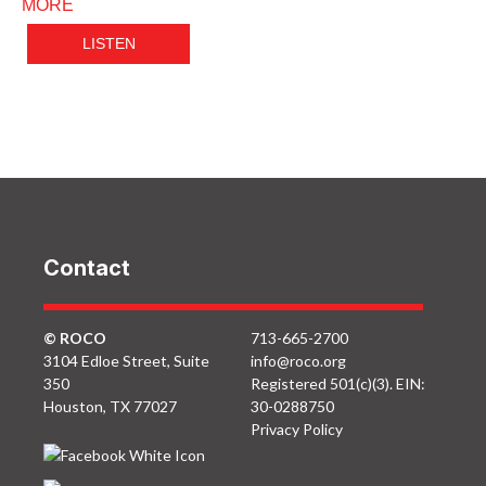
MORE
LISTEN
Contact
© ROCO
713-665-2700
3104 Edloe Street, Suite
info@roco.org
350
Registered 501(c)(3). EIN:
Houston, TX 77027
30-0288750
Privacy Policy