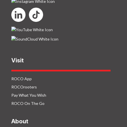
Visit
ROCO App
ROCOrooters
Pay What You Wish
ROCO On The Go
About