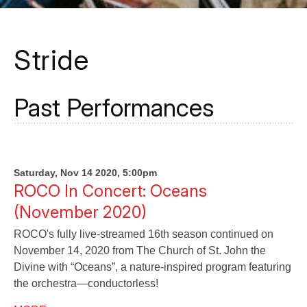
Stride
Past Performances
Saturday, Nov 14 2020, 5:00pm
ROCO In Concert: Oceans
(November 2020)
ROCO's fully live-streamed 16th season continued on
November 14, 2020 from The Church of St. John the
Divine with “Oceans”, a nature-inspired program featuring
the orchestra—conductorless!