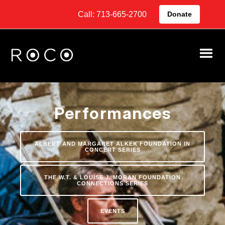
Call: 713-665-2700
Donate
Performances
ALBERT AND MARGARET ALKEK FOUNDATION IN
CONCERT SERIES
THE W.T. & LOUISE J. MORAN FOUNDATION
CONNECTIONS SERIES
EVENTS