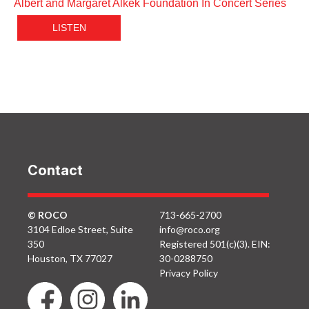
Albert and Margaret Alkek Foundation In Concert Series
LISTEN
Contact
© ROCO
713-665-2700
3104 Edloe Street, Suite
info@roco.org
350
Registered 501(c)(3). EIN:
Houston, TX 77027
30-0288750
Privacy Policy