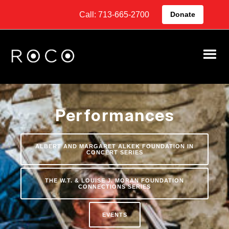
Call: 713-665-2700
Donate
Performances
ALBERT AND MARGARET ALKEK FOUNDATION IN
CONCERT SERIES
THE W.T. & LOUISE J. MORAN FOUNDATION
CONNECTIONS SERIES
EVENTS