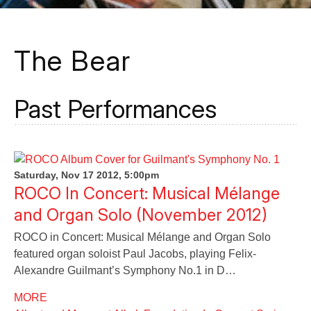
The Bear
Past Performances
Saturday, Nov 17 2012, 5:00pm
ROCO In Concert: Musical Mélange
and Organ Solo (November 2012)
ROCO in Concert: Musical Mélange and Organ Solo
featured organ soloist Paul Jacobs, playing Felix-
Alexandre Guilmant’s Symphony No.1 in D…
MORE