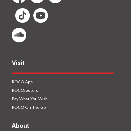
Visit
ROCO App
ROCOrooters
Pay What You Wish
ROCO On The Go
About