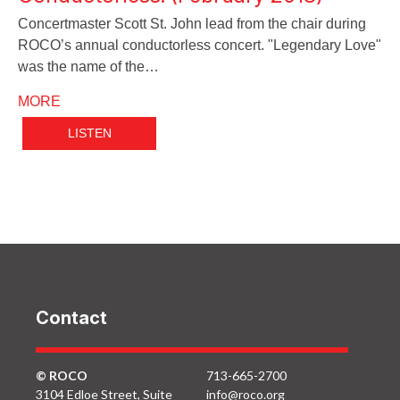
Concertmaster Scott St. John lead from the chair during
ROCO’s annual conductorless concert. "Legendary Love"
was the name of the…
MORE
LISTEN
Contact
© ROCO
713-665-2700
3104 Edloe Street, Suite
info@roco.org