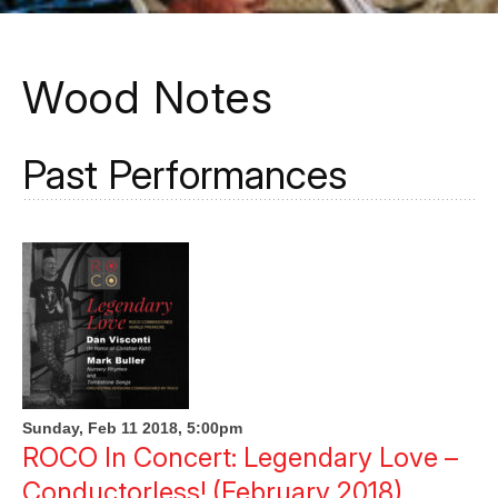
Wood Notes
Past Performances
Sunday, Feb 11 2018, 5:00pm
ROCO In Concert: Legendary Love –
Conductorless! (February 2018)