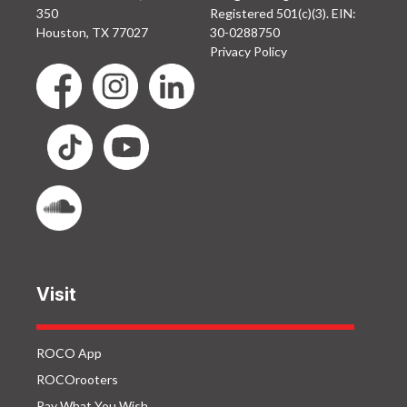
350
Registered 501(c)(3). EIN:
Houston, TX 77027
30-0288750
Privacy Policy
Visit
ROCO App
ROCOrooters
Pay What You Wish