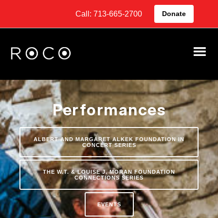
Call: 713-665-2700
Donate
Performances
ALBERT AND MARGARET ALKEK FOUNDATION IN
CONCERT SERIES
THE W.T. & LOUISE J. MORAN FOUNDATION
CONNECTIONS SERIES
EVENTS