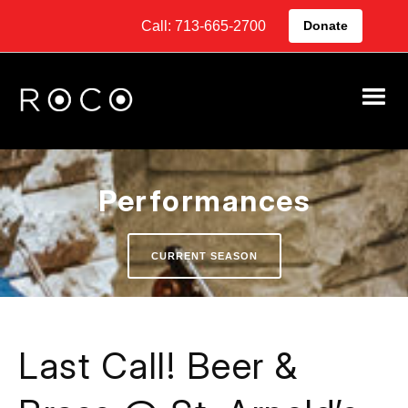
Call: 713-665-2700
Donate
Performances
CURRENT SEASON
Last Call! Beer &