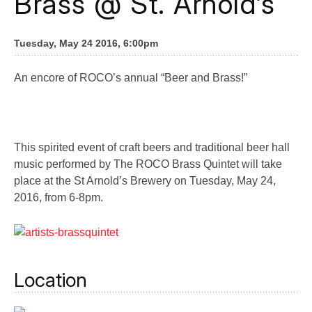
Brass @ St. Arnold’s
Tuesday, May 24 2016, 6:00pm
An encore of ROCO’s annual “Beer and Brass!”
This spirited event of craft beers and traditional beer hall
music performed by The ROCO Brass Quintet will take
place at the St Arnold’s Brewery on Tuesday, May 24,
2016, from 6-8pm.
Location