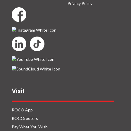
Privacy Policy
Visit
ROCO App
ROCOrooters
Pay What You Wish