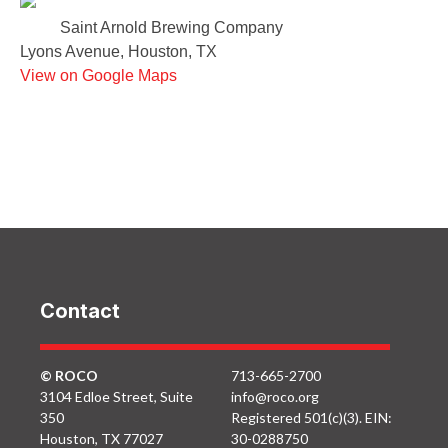
Saint Arnold Brewing Company
Lyons Avenue, Houston, TX
View on Google Maps
Contact
© ROCO
713-665-2700
3104 Edloe Street, Suite
info@roco.org
350
Registered 501(c)(3). EIN:
Houston, TX 77027
30-0288750