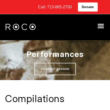
Call: 713-665-2700
Donate
Performances
CURRENT SEASON
Compilations