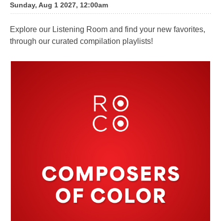
Sunday, Aug 1 2027, 12:00am
Explore our Listening Room and find your new favorites,
through our curated compilation playlists!