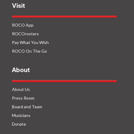
Visit
ROCO App
ROCOrooters
Pay What You Wish
ROCO On The Go
About
About Us
Press Room
Board and Team
Musicians
Donate