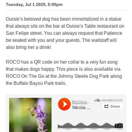
Tuesday, Jul 1 2025, 5:00pm
Ouisie’s beloved dog has been immortalized in a statue
that always sits on the bar at Ouisie’s Table restaurant on
San Felipe street. You can always request that Patience
be seated with you and your guests. The waitstaff will
also bring her a drink!
ROCO has a QR code on her collar to a very fun song
that makes dogs happy. This piece is also available via
ROCO On The Go at the Johnny Steele Dog Park along
the Buffalo Bayou Park trails.