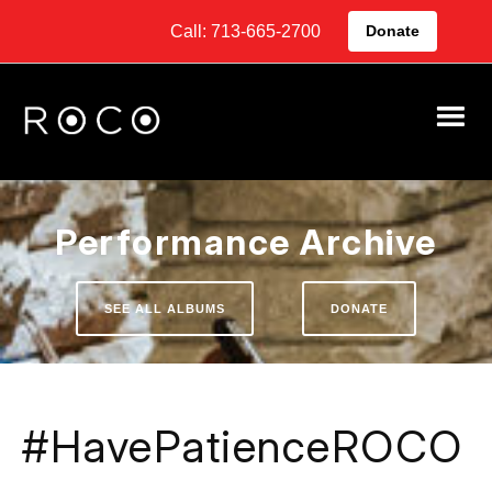
Call: 713-665-2700
Donate
Performance Archive
SEE ALL ALBUMS
DONATE
#HavePatienceROCO