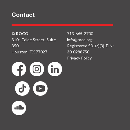
Contact
© ROCO
713-665-2700
3104 Edloe Street, Suite
info@roco.org
350
Registered 501(c)(3). EIN:
Houston, TX 77027
30-0288750
Privacy Policy