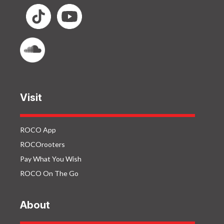
Visit
ROCO App
ROCOrooters
Pay What You Wish
ROCO On The Go
About