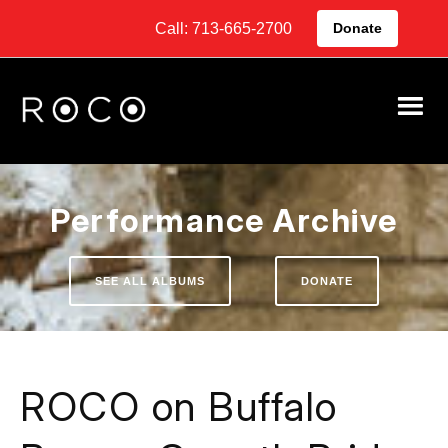
Call: 713-665-2700
Donate
Performance Archive
SEE ALL ALBUMS
DONATE
ROCO on Buffalo