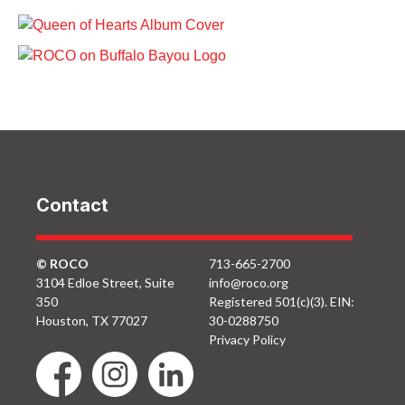
ROCO In Concert:
5th Ward ROCO
Queen of Hearts
ROCO on Buffalo
(November 2018)
ROCO In Willow
Bayou: Down
Watering Hole Code
Periscope, Donald
8
Lipski, 2015 at Brown
Foundation Lawn
Contact
© ROCO
713-665-2700
3104 Edloe Street, Suite
info@roco.org
350
Registered 501(c)(3). EIN:
Houston, TX 77027
30-0288750
Privacy Policy