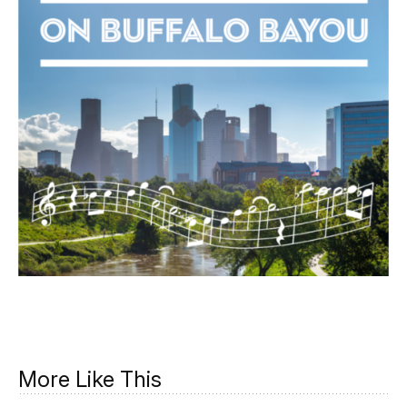
More Like This
Music on the Moon