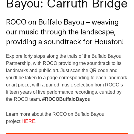
Bayou: Carruth Bridge
ROCO on Buffalo Bayou – weaving
our music through the landscape,
providing a soundtrack for Houston!
Explore forty stops along the trails of the Buffalo Bayou
Partnership, with ROCO providing the soundtrack to its
landmarks and public art. Just scan the QR code and
you’ll be taken to a page corresponding to each landmark
or art piece, with a paired music selection from ROCO’s
fifteen years of live performance recordings, curated by
the ROCO team.
#ROCOBuffaloBayou
Learn more about the ROCO on Buffalo Bayou
project
HERE
.