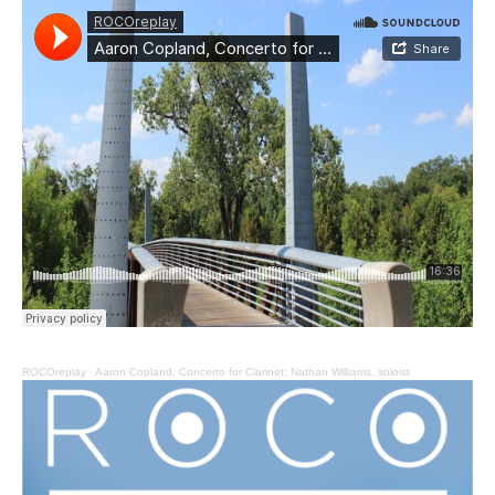
ROCOreplay
·
Aaron Copland, Concerto for Clarinet; Nathan Williams, soloist