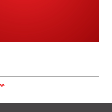
ROCO In Concert:
o
May 2006
m
ve