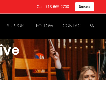
Call: 713-665-2700
Donate
SUPPORT
FOLLOW
CONTACT
ive