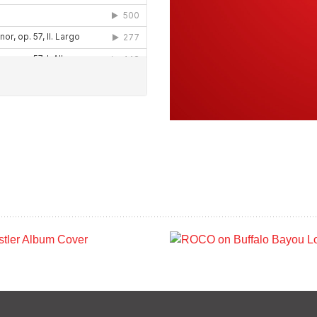
OCO In Concert:
ROCO on Buffal
he Wrestler (May
Bayou: Wortha
2019)
Foundation Gro