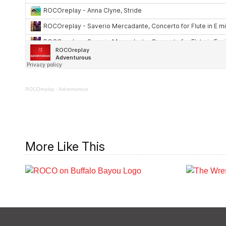
ROCOreplay
·
Adventurous
More Like This
ROCO on Buffalo
R
Bayou: Tony Marron
T
Park