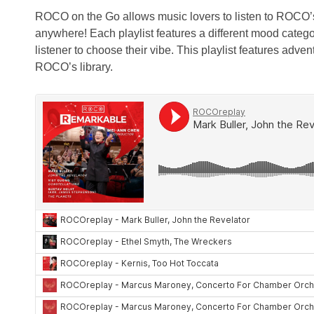
ROCO on the Go allows music lovers to listen to ROCO’
anywhere! Each playlist features a different mood catego
listener to choose their vibe. This playlist features adve
ROCO’s library.