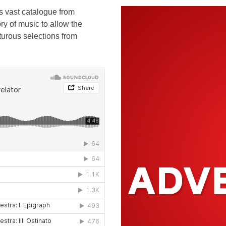
s vast catalogue from
ry of music to allow the
nturous selections from