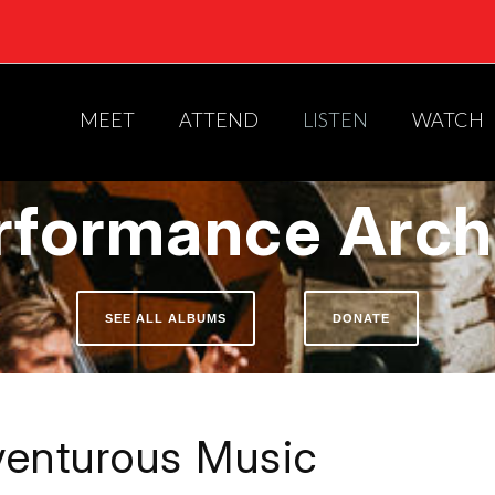
MEET
ATTEND
LISTEN
WATCH
rformance Arch
SEE ALL ALBUMS
DONATE
enturous Music