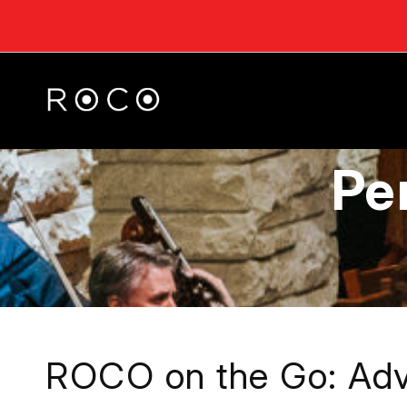
Pe
ROCO on the Go: Adv