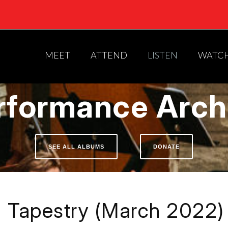
MEET
ATTEND
LISTEN
WATC
rformance Arch
SEE ALL ALBUMS
DONATE
Tapestry (March 2022)