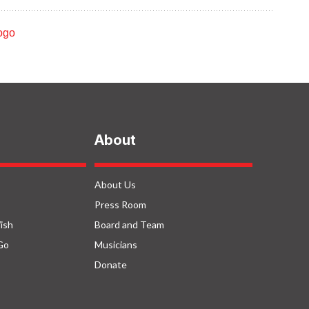
ROCO In Concert:
o
Family (September
2022)
uth
About
About Us
Press Room
ish
Board and Team
Go
Musicians
Donate