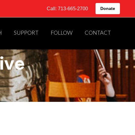
Call: 713-665-2700
Donate
H
SUPPORT
FOLLOW
CONTACT
ive