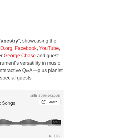
Tapestry
”, showcasing the
O.org
,
Facebook
,
YouTube
,
er
George Chase
and guest
rument’s versatility in music
n interactive Q&A—plus pianist
s special guests!