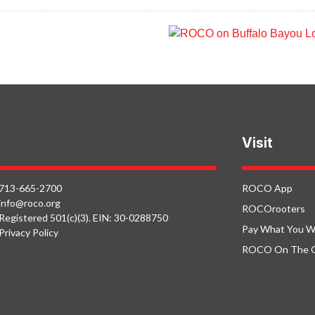
ROCO in Houston
ROCO on Buffal
Botanic Garden:
Bayou: Hobby
Spiraling Plants
Center Bridge So
Visit
713-665-2700
ROCO App
info@roco.org
ROCOrooters
Registered 501(c)(3). EIN: 30-0288750
Pay What You W
Privacy Policy
ROCO On The 