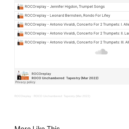
ROCOreplay
·
ROCO Unchambered: Tapestry (Mar 2022)
More Like This