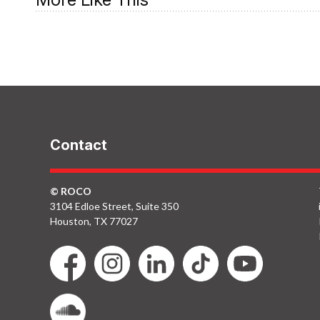
ROCO In Concert:
May 2006
Contact
© ROCO
3104 Edloe Street, Suite 350
Houston, TX 77027