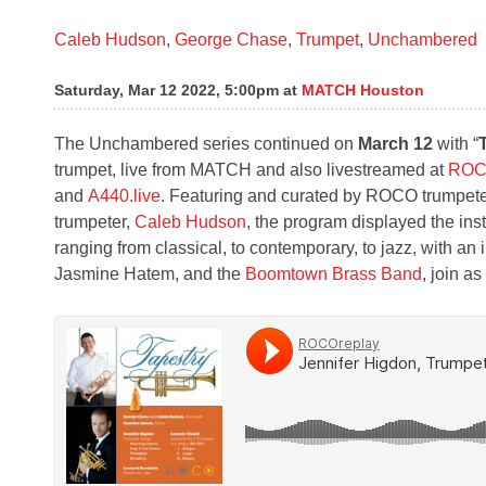
Caleb Hudson
,
George Chase
,
Trumpet
,
Unchambered
Saturday, Mar 12 2022, 5:00pm
at
MATCH Houston
The Unchambered series continued on
March 12
with “
trumpet, live from MATCH and also livestreamed at
ROC
and
A440.live
. Featuring and curated by ROCO trumpet
trumpeter,
Caleb Hudson
, the program displayed the inst
ranging from classical, to contemporary, to jazz, with a
Jasmine Hatem, and the
Boomtown Brass Band
, join a