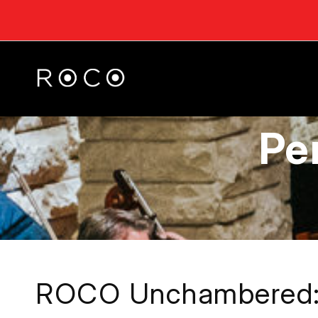
Pe
ROCO Unchambered: 