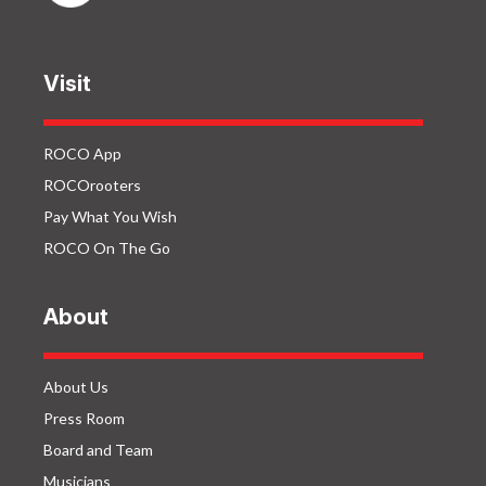
Visit
ROCO App
ROCOrooters
Pay What You Wish
ROCO On The Go
About
About Us
Press Room
Board and Team
Musicians