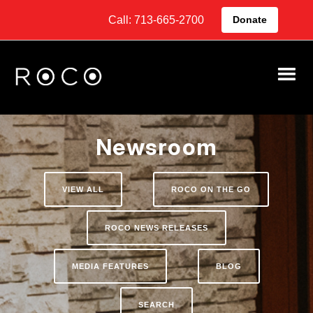
Call: 713-665-2700
Donate
Newsroom
VIEW ALL
ROCO ON THE GO
ROCO NEWS RELEASES
MEDIA FEATURES
BLOG
SEARCH