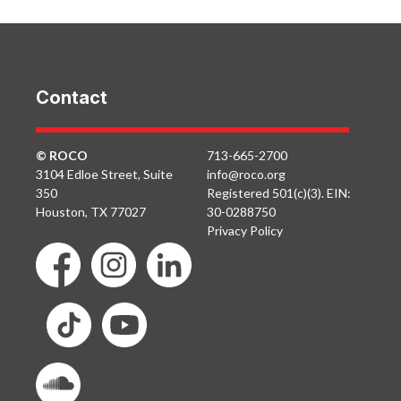
Contact
© ROCO
713-665-2700
3104 Edloe Street, Suite
info@roco.org
350
Registered 501(c)(3). EIN:
Houston, TX 77027
30-0288750
Privacy Policy