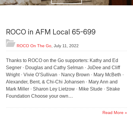
ROCO in AFM Local 65-699
ROCO On The Go
,
July 11, 2022
Thanks to ROCO on the Go supporters: Kathy and Ed
Segner · Douglas and Cathy Selman · JoDee and Cliff
Wright · Vivie O’Sullivan · Nancy Brown · Mary McBeth ·
Alexander, Bent, & Chi-Chi Johansen · Mary Ann and
Mark Miller · Sharon Ley Lietzow · Mike Stude · Strake
Foundation Choose your own…
Read More »