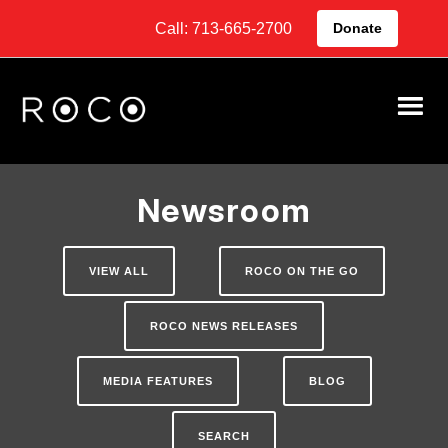
Call: 713-665-2700
Donate
Newsroom
VIEW ALL
ROCO ON THE GO
ROCO NEWS RELEASES
MEDIA FEATURES
BLOG
SEARCH