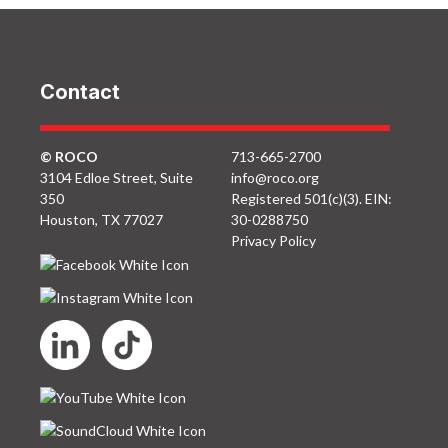
Contact
© ROCO
713-665-2700
3104 Edloe Street, Suite
info@roco.org
350
Registered 501(c)(3). EIN:
Houston, TX 77027
30-0288750
Privacy Policy