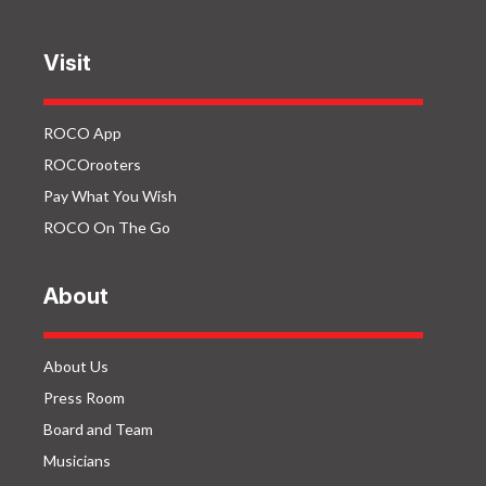
Visit
ROCO App
ROCOrooters
Pay What You Wish
ROCO On The Go
About
About Us
Press Room
Board and Team
Musicians