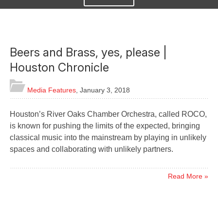
Beers and Brass, yes, please |
Houston Chronicle
Media Features
,
January 3, 2018
Houston’s River Oaks Chamber Orchestra, called ROCO,
is known for pushing the limits of the expected, bringing
classical music into the mainstream by playing in unlikely
spaces and collaborating with unlikely partners.
Read More »