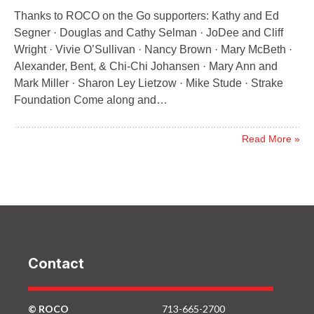
Thanks to ROCO on the Go supporters: Kathy and Ed
Segner · Douglas and Cathy Selman · JoDee and Cliff
Wright · Vivie O’Sullivan · Nancy Brown · Mary McBeth ·
Alexander, Bent, & Chi-Chi Johansen · Mary Ann and
Mark Miller · Sharon Ley Lietzow · Mike Stude · Strake
Foundation Come along and…
Read More »
Contact
© ROCO
713-665-2700