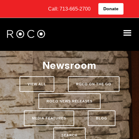
Call: 713-665-2700
Donate
Newsroom
VIEW ALL
ROCO ON THE GO
ROCO NEWS RELEASES
MEDIA FEATURES
BLOG
SEARCH