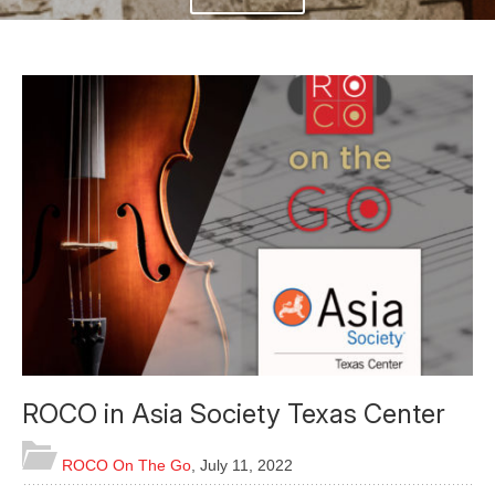
ROCO in Asia Society Texas Center
ROCO On The Go
,
July 11, 2022