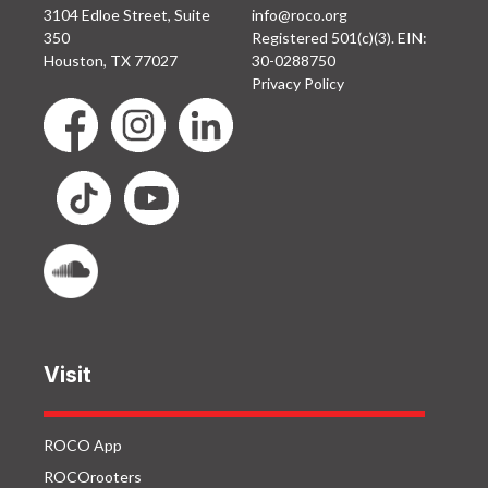
3104 Edloe Street, Suite
info@roco.org
350
Registered 501(c)(3). EIN:
Houston, TX 77027
30-0288750
Privacy Policy
Visit
ROCO App
ROCOrooters