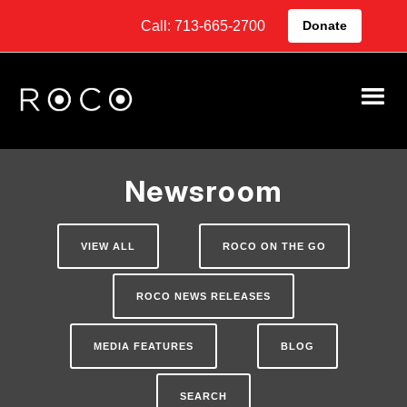
Call: 713-665-2700
Donate
Newsroom
VIEW ALL
ROCO ON THE GO
ROCO NEWS RELEASES
MEDIA FEATURES
BLOG
SEARCH