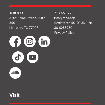
© ROCO
713-665-2700
3104 Edloe Street, Suite
info@roco.org
350
Registered 501(c)(3). EIN:
Houston, TX 77027
30-0288750
Privacy Policy
Visit