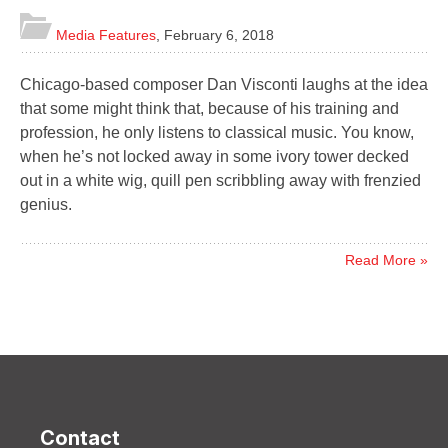
Media Features
,
February 6, 2018
Chicago-based composer Dan Visconti laughs at the idea
that some might think that, because of his training and
profession, he only listens to classical music. You know,
when he’s not locked away in some ivory tower decked
out in a white wig, quill pen scribbling away with frenzied
genius.
Read More »
Contact