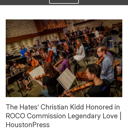
The Hates’ Christian Kidd Honored in
ROCO Commission Legendary Love |
HoustonPress