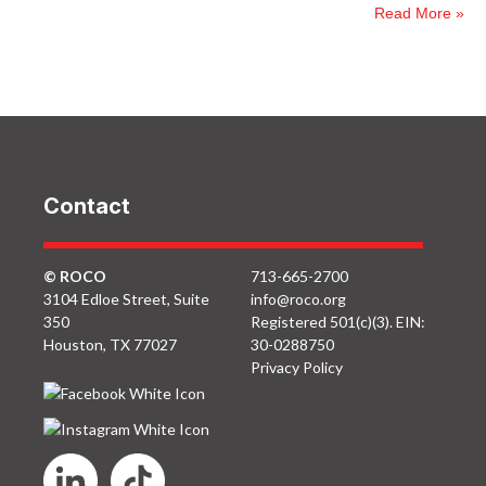
Read More »
Contact
© ROCO
713-665-2700
3104 Edloe Street, Suite
info@roco.org
350
Registered 501(c)(3). EIN:
Houston, TX 77027
30-0288750
Privacy Policy