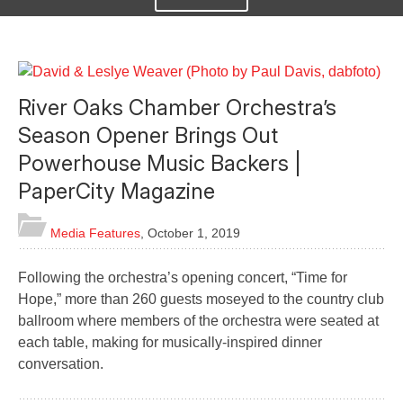
River Oaks Chamber Orchestra’s
Season Opener Brings Out
Powerhouse Music Backers |
PaperCity Magazine
Media Features
,
October 1, 2019
Following the orchestra’s opening concert, “Time for
Hope,” more than 260 guests moseyed to the country club
ballroom where members of the orchestra were seated at
each table, making for musically-inspired dinner
conversation.