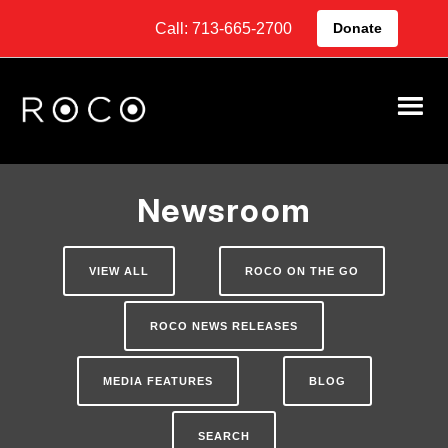
Call: 713-665-2700
Donate
Newsroom
VIEW ALL
ROCO ON THE GO
ROCO NEWS RELEASES
MEDIA FEATURES
BLOG
SEARCH