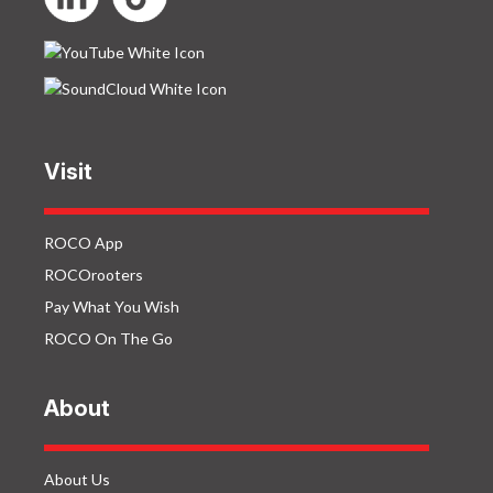
Visit
ROCO App
ROCOrooters
Pay What You Wish
ROCO On The Go
About
About Us