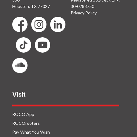
Houston, TX 77027
30-0288750
Privacy Policy
Visit
ROCO App
ROCOrooters
Pay What You Wish