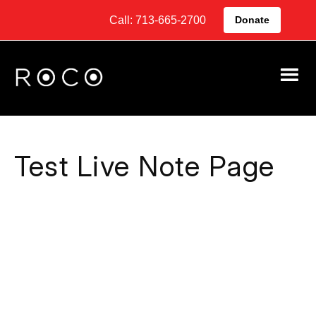
Call: 713-665-2700
Donate
Test Live Note Page