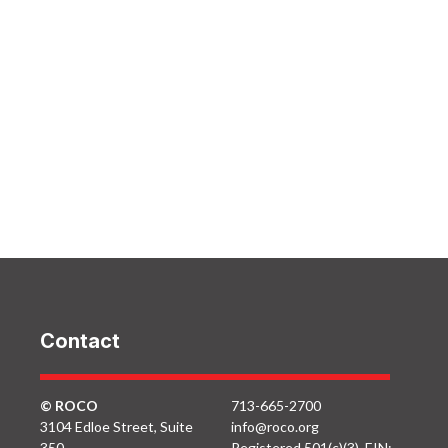
Contact
© ROCO
713-665-2700
3104 Edloe Street, Suite
info@roco.org
350
Registered 501(c)(3). EIN: