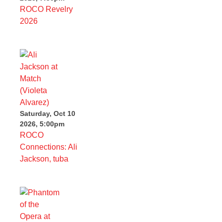
ROCO Revelry
2026
Saturday, Oct 10
2026, 5:00pm
ROCO
Connections: Ali
Jackson, tuba