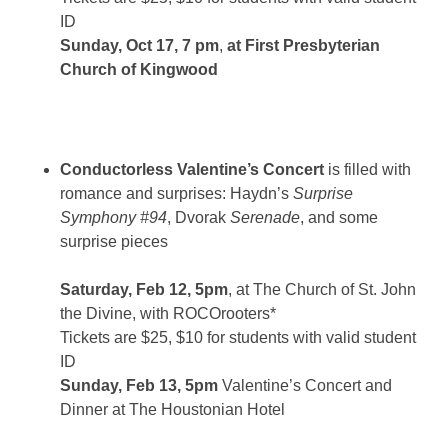
ID
Sunday, Oct 17, 7 pm
,
at First Presbyterian
Church of Kingwood
Conductorless Valentine’s Concert
is filled with
romance and surprises: Haydn’s
Surprise
Symphony #94
, Dvorak
Serenade
, and some
surprise pieces
Saturday, Feb 12, 5pm
, at The Church of St. John
the Divine, with ROCOrooters*
Tickets are $25, $10 for students with valid student
ID
Sunday, Feb 13, 5pm
Valentine’s Concert and
Dinner at The Houstonian Hotel