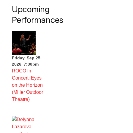
Upcoming
Performances
Friday, Sep 25
2026, 7:30pm
ROCO In
Concert: Eyes
on the Horizon
(Miller Outdoor
Theatre)