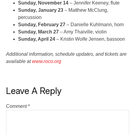
Sunday, November 14
– Jennifer Keeney, flute
Sunday, January 23
– Matthew McClung,
percussion
Sunday, February 27
– Danielle Kuhlmann, horn
Sunday, March 27
– Amy Thaiville, violin
Sunday, April 24
– Kristin Wolfe Jensen, bassoon
Additional information, schedule updates, and tickets are
available at
www.roco.org
Leave A Reply
Comment
*