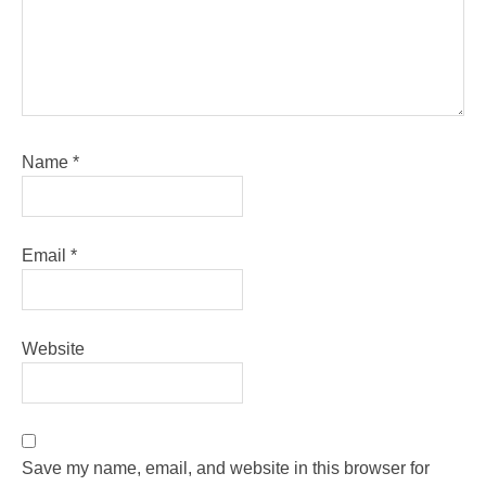
Name
*
Email
*
Website
Save my name, email, and website in this browser for