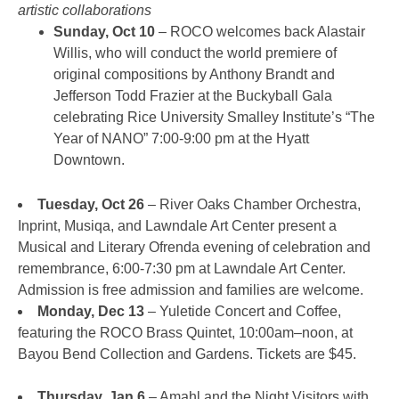
artistic collaborations
Sunday, Oct 10
– ROCO welcomes back Alastair
Willis, who will conduct the world premiere of
original compositions by Anthony Brandt and
Jefferson Todd Frazier at the Buckyball Gala
celebrating Rice University Smalley Institute’s “The
Year of NANO” 7:00-9:00 pm at the Hyatt
Downtown.
Tuesday, Oct 26
– River Oaks Chamber Orchestra,
Inprint, Musiqa, and Lawndale Art Center present a
Musical and Literary Ofrenda evening of celebration and
remembrance, 6:00-7:30 pm at Lawndale Art Center.
Admission is free admission and families are welcome.
Monday, Dec 13
– Yuletide Concert and Coffee,
featuring the ROCO Brass Quintet, 10:00am–noon, at
Bayou Bend Collection and Gardens. Tickets are $45.
Thursday, Jan 6
– Amahl and the Night Visitors with