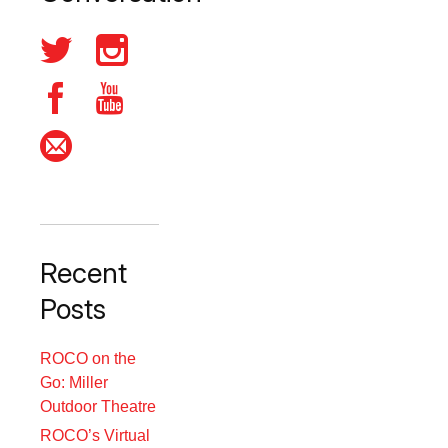
Recent
Posts
ROCO on the
Go: Miller
Outdoor Theatre
ROCO’s Virtual