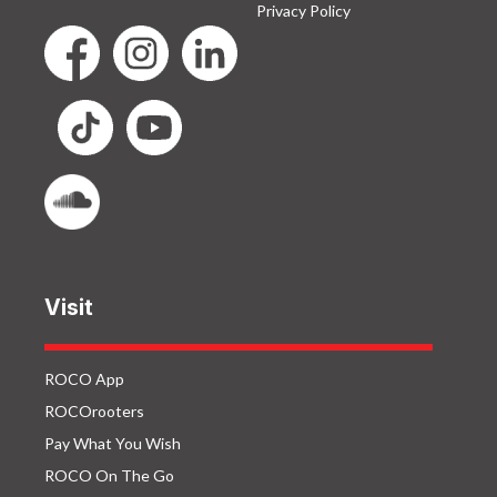
Privacy Policy
Visit
ROCO App
ROCOrooters
Pay What You Wish
ROCO On The Go