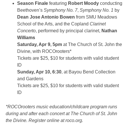
Season Finale
featuring
Robert Moody
conducting
Beethoven’s
Symphony No. 7
,
Symphony No. 1
by
Dean Jose Antonio Bowen
from SMU Meadows
School of the Arts, and the Copland
Clarinet
Concerto
, performed by principal clarinet,
Nathan
Williams
Saturday, Apr 9, 5pm
at The Church of St. John the
Divine, with ROCOrooters*
Tickets are $25, $10 for students with valid student
ID
Sunday, Apr 10, 6:30
, at Bayou Bend Collection
and Gardens
Tickets are $25, $10 for students with valid student
ID
*ROCOrooters music education/childcare program runs
during and after each concert at The Church of St. John
the Divine. Register online at roco.org.