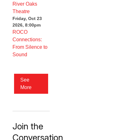
Friday, Oct 23
2026, 8:00pm
ROCO
Connections:
From Silence to
Sound
See
More
Join the
Conversation