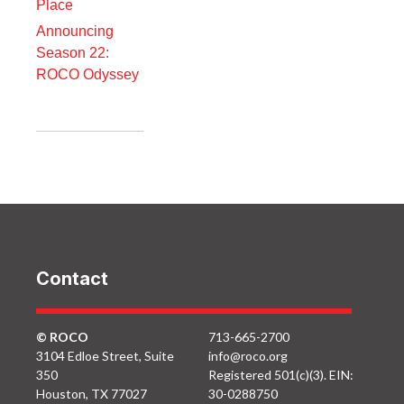
Place
Announcing
Season 22:
ROCO Odyssey
Contact
© ROCO
713-665-2700
3104 Edloe Street, Suite
info@roco.org
350
Registered 501(c)(3). EIN:
Houston, TX 77027
30-0288750