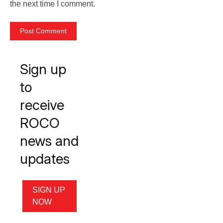
the next time I comment.
Sign up
to
receive
ROCO
news and
updates
SIGN UP
NOW