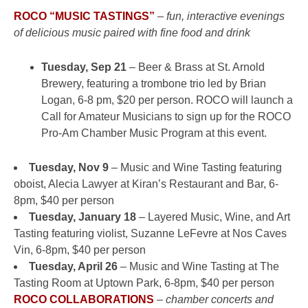
ROCO “MUSIC TASTINGS”
–
fun, interactive evenings
of delicious music paired with fine food and drink
Tuesday, Sep 21
– Beer & Brass at St. Arnold
Brewery, featuring a trombone trio led by Brian
Logan, 6-8 pm, $20 per person. ROCO will launch a
Call for Amateur Musicians to sign up for the ROCO
Pro-Am Chamber Music Program at this event.
Tuesday, Nov 9
– Music and Wine Tasting featuring
oboist, Alecia Lawyer at Kiran’s Restaurant and Bar, 6-
8pm, $40 per person
Tuesday, January 18
– Layered Music, Wine, and Art
Tasting featuring violist, Suzanne LeFevre at Nos Caves
Vin, 6-8pm, $40 per person
Tuesday, April 26
– Music and Wine Tasting at The
Tasting Room at Uptown Park, 6-8pm, $40 per person
ROCO COLLABORATIONS
–
chamber concerts and