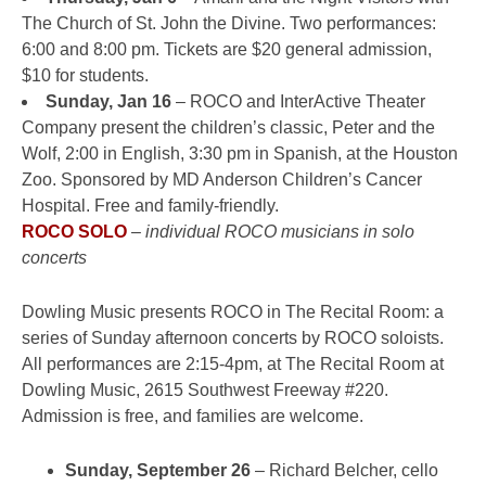
The Church of St. John the Divine. Two performances:
6:00 and 8:00 pm. Tickets are $20 general admission,
$10 for students.
Sunday, Jan 16
– ROCO and InterActive Theater
Company present the children’s classic, Peter and the
Wolf, 2:00 in English, 3:30 pm in Spanish, at the Houston
Zoo. Sponsored by MD Anderson Children’s Cancer
Hospital. Free and family-friendly.
ROCO SOLO
–
individual ROCO musicians in solo
concerts
Dowling Music presents ROCO in The Recital Room: a
series of Sunday afternoon concerts by ROCO soloists.
All performances are 2:15-4pm, at The Recital Room at
Dowling Music, 2615 Southwest Freeway #220.
Admission is free, and families are welcome.
Sunday, September 26
– Richard Belcher, cello