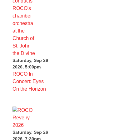
Saturday, Sep 26
2026, 5:00pm
ROCO In
Concert: Eyes
On the Horizon
Saturday, Sep 26
2026, 7:30pm