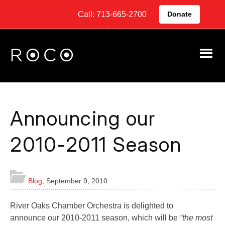
Call: 713-665-2700
Donate
Announcing our
2010-2011 Season
Blog
,
September 9, 2010
River Oaks Chamber Orchestra is delighted to
announce our 2010-2011 season, which will be
“the most