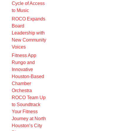
Cycle of Access
to Music
ROCO Expands
Board
Leadership with
New Community
Voices
Fitness App
Rungo and
Innovative
Houston-Based
Chamber
Orchestra
ROCO Team Up
to Soundtrack
Your Fitness
Journey at North
Houston’s City