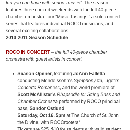
fun you can have with serious music”
. The season
features three concert weekends with the full 40-piece
chamber orchestra, four “Music Tastings,” a solo concert
series that features individual ROCO musicians, and
several exciting collaborations.
2010-2011 Season Schedule
ROCO IN CONCERT
–
the full 40-piece chamber
orchestra with guest artists in concert
Season Opener
, featuring
JoAnn Falletta
conducting Mendelssohn’s
Symphony #3
, Ligeti’s
Concerto Romanesc
, and the world premiere of
Scott McAllister’s
Rhapsodie for String Bass and
Chamber Orchestra
performed by ROCO principal
bass,
Sandor Ostlund
Saturday, Oct 16, 5pm
at The Church of St. John
the Divine, with ROCOrooters*
Tickets are $25, $10 for students with valid student