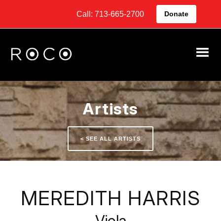
Call: 713-665-2700
Donate
Artists
< SEE ALL ARTISTS
MEREDITH HARRIS
Viola