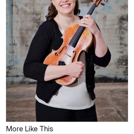
More Like This