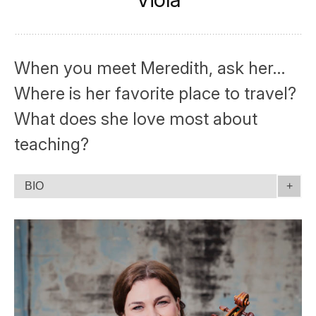
When you meet Meredith, ask her…
Where is her favorite place to travel?
What does she love most about
teaching?
BIO