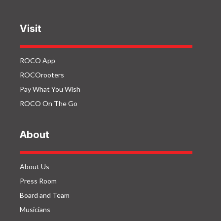
Visit
ROCO App
ROCOrooters
Pay What You Wish
ROCO On The Go
About
About Us
Press Room
Board and Team
Musicians