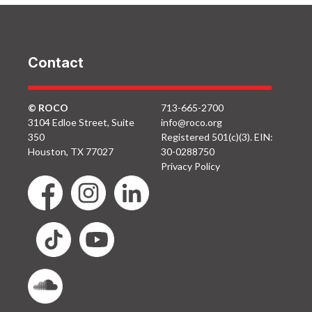
Contact
© ROCO
713-665-2700
3104 Edloe Street, Suite
info@roco.org
350
Registered 501(c)(3). EIN:
Houston, TX 77027
30-0288750
Privacy Policy