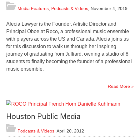
Media Features
,
Podcasts & Videos
,
November 4, 2019
Alecia Lawyer is the Founder, Artistic Director and
Principal Oboe at Roco, a professional music ensemble
with players across the US and Canada. Alecia joins us
for this discussion to walk us through her inspiring
journey of graduating from Julliard, owning a studio of 8
students to finally becoming the founder of a professional
music ensemble.
Read More »
Houston Public Media
Podcasts & Videos
,
April 20, 2012