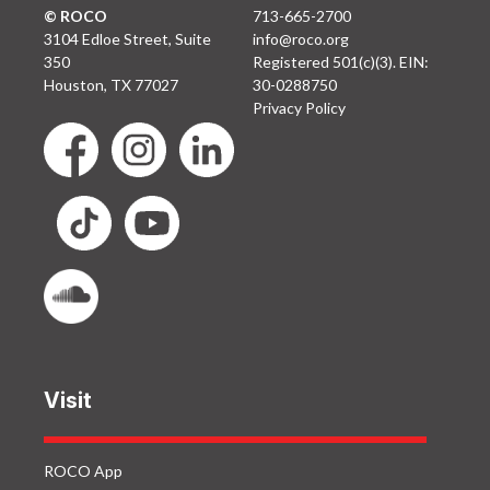
© ROCO
713-665-2700
3104 Edloe Street, Suite
info@roco.org
350
Registered 501(c)(3). EIN:
Houston, TX 77027
30-0288750
Privacy Policy
Visit
ROCO App