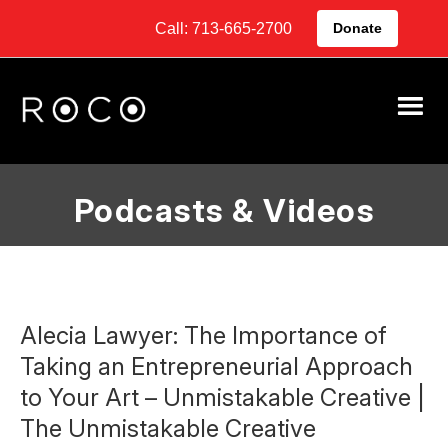
Call: 713-665-2700
Donate
Podcasts & Videos
Alecia Lawyer: The Importance of
Taking an Entrepreneurial Approach
to Your Art – Unmistakable Creative |
The Unmistakable Creative