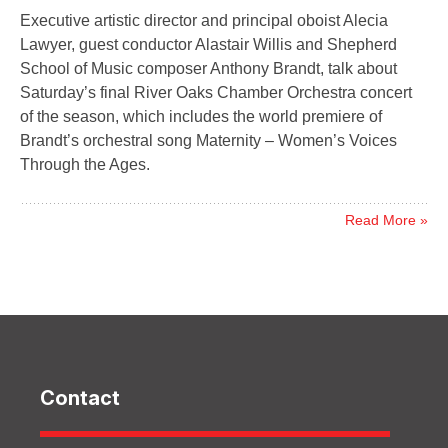
Executive artistic director and principal oboist Alecia
Lawyer, guest conductor Alastair Willis and Shepherd
School of Music composer Anthony Brandt, talk about
Saturday’s final River Oaks Chamber Orchestra concert
of the season, which includes the world premiere of
Brandt’s orchestral song Maternity – Women’s Voices
Through the Ages.
Read More »
Contact